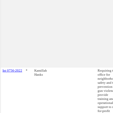
Int 0756-2022
*
Kamillah
Requiring 
Hanks
office for
neighborh
safety and 
prevention
gun violen
provide
training an
operationa
support to 
for-profit