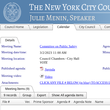
Council Home
Legislation
Calendar
City Council
Com
Details
Meeting Details
Meeting Name:
Committee on Public Safety
Agend
Meeting date/time:
Minut
3/2/2023
11:00 AM
Meeting location:
Council Chambers - City Hall
VOTE
Published agenda:
Publi
Agenda
Meeting video:
Video
Attachments:
CLICK ANY FILE # BELOW (in blue) TO ACCES
Meeting Items (9)
9 records
Group
Export
Show: All agenda items
File #
Ver.
Prime Sponsor
Agenda #
Agenda Note
Name