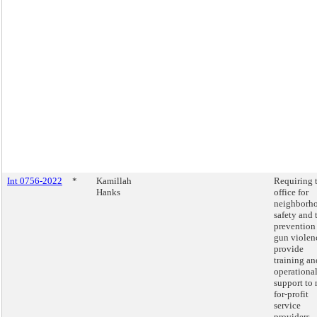
Int 0756-2022
*
Kamillah
Requiring 
Hanks
office for
neighborh
safety and 
prevention
gun violen
provide
training an
operationa
support to 
for-profit
service
providers