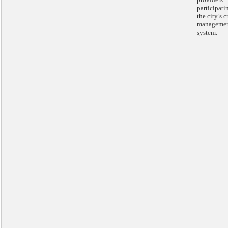
participati
the city’s c
manageme
system.