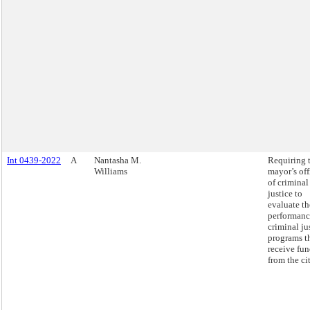
Int 0439-2022
A
Nantasha M.
Requiring 
Williams
mayor’s off
of criminal
justice to
evaluate th
performanc
criminal ju
programs t
receive fu
from the cit