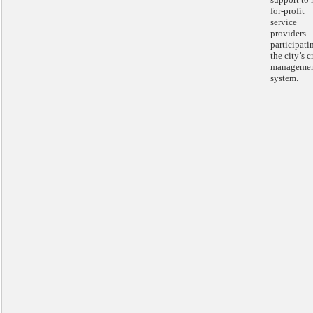
for-profit
service
providers
participati
the city’s c
manageme
system.