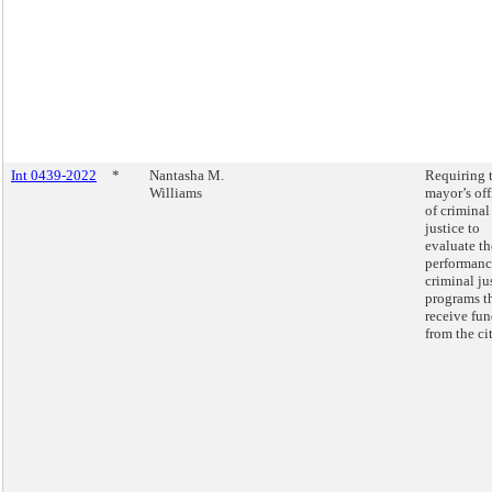
Int 0439-2022
*
Nantasha M.
Requiring 
Williams
mayor’s off
of criminal
justice to
evaluate th
performanc
criminal ju
programs t
receive fu
from the cit