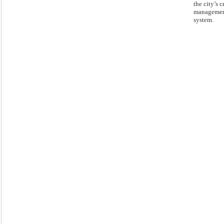
the city’s c
manageme
system.