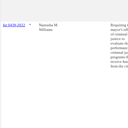
Int 0439-2022
*
Nantasha M.
Requiring 
Williams
mayor’s off
of criminal
justice to
evaluate th
performanc
criminal ju
programs t
receive fu
from the cit