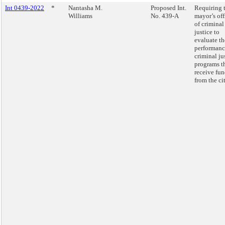
Int 0439-2022
*
Nantasha M.
Proposed Int.
Requiring 
Williams
No. 439-A
mayor’s off
of criminal
justice to
evaluate th
performanc
criminal ju
programs t
receive fu
from the cit