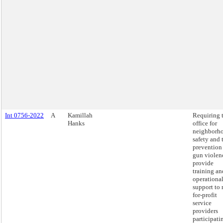
Int 0756-2022
A
Kamillah
Requiring 
Hanks
office for
neighborh
safety and 
prevention
gun violen
provide
training an
operationa
support to 
for-profit
service
providers
participati