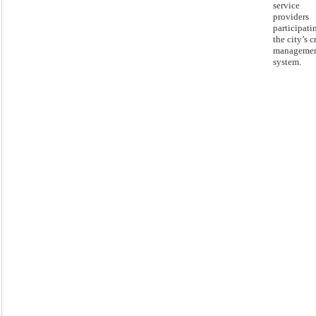
service
providers
participati
the city’s c
manageme
system.