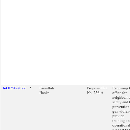
Int 0756-2022
*
Kamillah
Proposed Int.
Requiring 
Hanks
No. 756-A
office for
neighborh
safety and 
prevention
gun violen
provide
training an
operationa
support to 