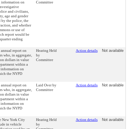
g information on
Committee
investigative
lice and civilians,
ity, age and gender
 by the police, the
eraction, and whether
ummons or use of
such report would be
 quarter ending
n annual report on
Hearing Held
Action details
Not available
rs who, in aggregate,
by
on dollars in value
Committee
epartment within a
e information on
which the NYPD
n annual report on
Laid Over by
Action details
Not available
rs who, in aggregate,
Committee
on dollars in value
epartment within a
e information on
which the NYPD
he New York City
Hearing Held
Action details
Not available
ude in vehicle
by
ification used by an
Committee