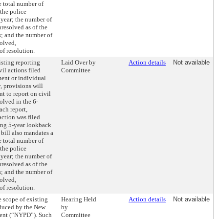
e total number of
 the police
year; the number of
nresolved as of the
s; and the number of
solved,
f resolution.
sting reporting
Laid Over by
Action details
Not available
il actions filed
Committee
ment or individual
y, provisions will
t to report on civil
olved in the 6-
ch report,
action was filed
ting 5-year lookback
e bill also mandates a
e total number of
 the police
year; the number of
nresolved as of the
s; and the number of
solved,
f resolution.
 scope of existing
Hearing Held
Action details
Not available
oduced by the New
by
ment (“NYPD”). Such
Committee