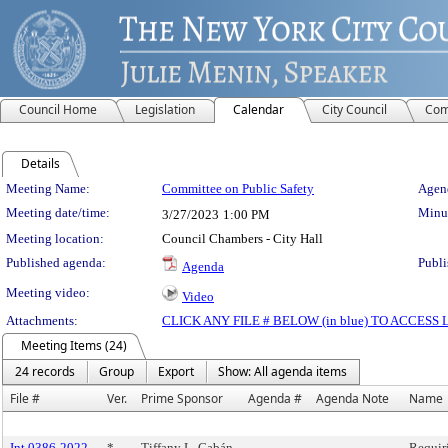
Council Home
Legislation
Calendar
City Council
Com
Details
Meeting Details
Meeting Name:
Committee on Public Safety
Agend
Meeting date/time:
Minut
3/27/2023
1:00 PM
Meeting location:
Council Chambers - City Hall
Published agenda:
Publi
Agenda
Meeting video:
Video
Attachments:
CLICK ANY FILE # BELOW (in blue) TO ACCES
Meeting Items (24)
24 records
Group
Export
Show: All agenda items
File #
Ver.
Prime Sponsor
Agenda #
Agenda Note
Name
Int 0386-2022
*
Tiffany L. Cabán
Requiri