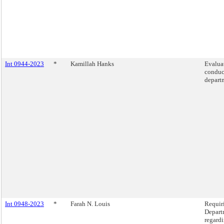
Int 0944-2023
*
Kamillah Hanks
Evaluat
conduc
depart
Int 0948-2023
*
Farah N. Louis
Requir
Departm
regardi