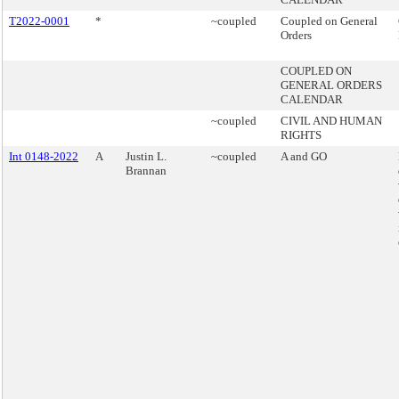
T2022-0001
*
~coupled
Coupled on General
Orders
COUPLED ON
GENERAL ORDERS
CALENDAR
~coupled
CIVIL AND HUMAN
RIGHTS
Int 0148-2022
A
Justin L.
~coupled
A and GO
Brannan