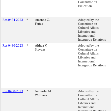
Committee on
Education
Res 0474-2023
*
Amanda C.
Adopted by the
Farías
Committee on
Cultural Affairs,
Libraries and
International
Intergroup Relations
Res 0486-2023
*
Althea V.
Adopted by the
Stevens
Committee on
Cultural Affairs,
Libraries and
International
Intergroup Relations
Res 0488-2023
*
Nantasha M.
Adopted by the
Williams
Committee on
Cultural Affairs,
Libraries and
International
Intergroup Relations