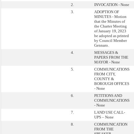
2.
INVOCATION - None
3.
ADOPTION OF
MINUTES - Motion
that the Minutes of
the Charter Meeting
of January 19, 2023
be adopted as printed
by Council Member
Gennaro.
4.
MESSAGES &
PAPERS FROM THE
MAYOR - None
5.
COMMUNICATIONS
FROM CITY,
COUNTY &
BOROUGH OFFICES
- None
6.
PETITIONS AND
COMMUNICATIONS
- None
7.
LAND USE CALL-
UPS – None
8.
COMMUNICATION
FROM THE
SPEAKER