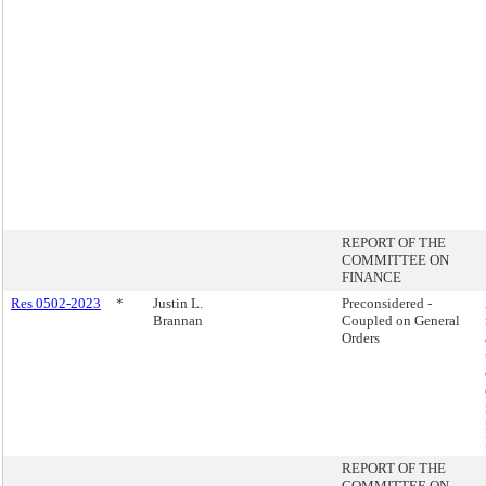
REPORT OF THE
COMMITTEE ON
FINANCE
Res 0502-2023
*
Justin L.
Preconsidered -
Brannan
Coupled on General
Orders
REPORT OF THE
COMMITTEE ON