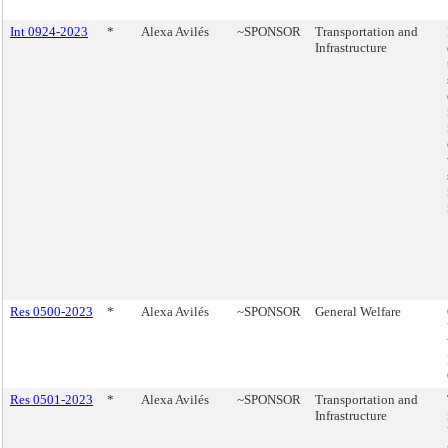
Int 0924-2023
*
Alexa Avilés
~SPONSOR
Transportation and
Infrastructure
Res 0500-2023
*
Alexa Avilés
~SPONSOR
General Welfare
Res 0501-2023
*
Alexa Avilés
~SPONSOR
Transportation and
Infrastructure