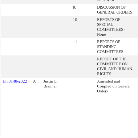
9.
DISCUSSION OF
GENERAL ORDERS
10.
REPORTS OF
SPECIAL
COMMITTEES -
None
11.
REPORTS OF
STANDING
COMMITTEES
REPORT OF THE
COMMITTEE ON
CIVIL AND HUMAN
RIGHTS
Int 0148-2022
A
Justin L.
Amended and
Brannan
Coupled on General
Orders