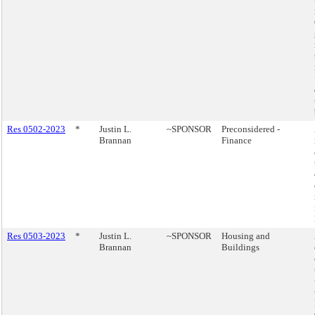
Res 0502-2023
*
Justin L.
~SPONSOR
Preconsidered -
Brannan
Finance
Res 0503-2023
*
Justin L.
~SPONSOR
Housing and
Brannan
Buildings