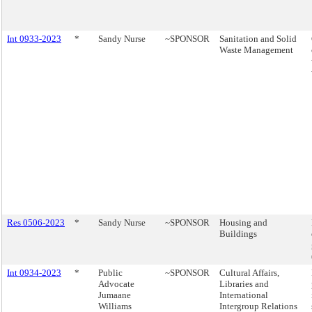
Int 0933-2023
*
Sandy Nurse
~SPONSOR
Sanitation and Solid
Waste Management
Res 0506-2023
*
Sandy Nurse
~SPONSOR
Housing and
Buildings
Int 0934-2023
*
Public
~SPONSOR
Cultural Affairs,
Advocate
Libraries and
Jumaane
International
Williams
Intergroup Relations