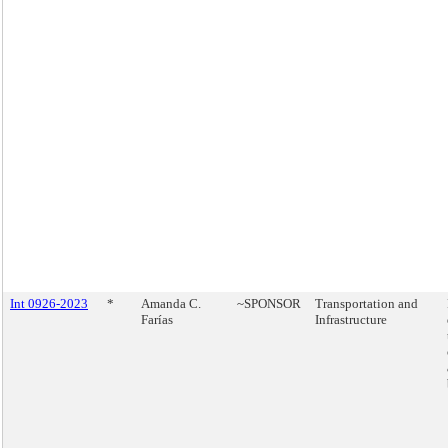
Int 0926-2023
*
Amanda C.
~SPONSOR
Transportation and
Farías
Infrastructure