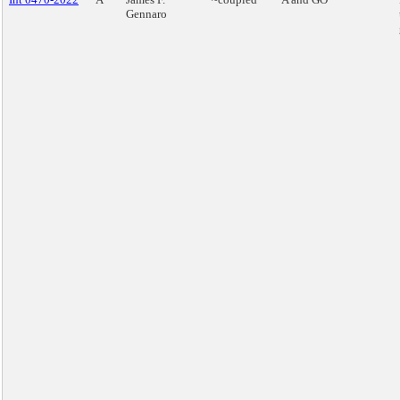
Gennaro