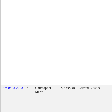
Res 0505-2023
*
Christopher
~SPONSOR
Criminal Justice
Marte