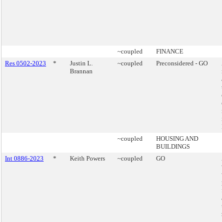
~coupled
FINANCE
Res 0502-2023
*
Justin L.
~coupled
Preconsidered - GO
Brannan
~coupled
HOUSING AND
BUILDINGS
Int 0886-2023
*
Keith Powers
~coupled
GO