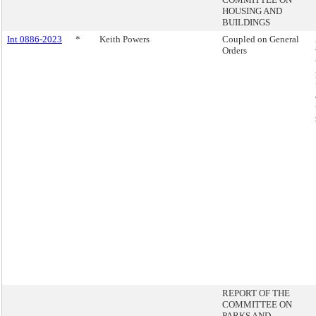
HOUSING AND
BUILDINGS
Int 0886-2023
*
Keith Powers
Coupled on General
Orders
REPORT OF THE
COMMITTEE ON
PARKS AND