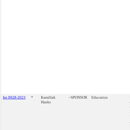
Int 0928-2023
*
Kamillah
~SPONSOR
Education
Hanks