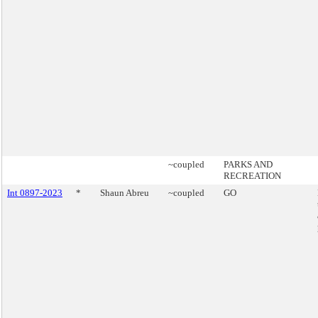
~coupled
PARKS AND
RECREATION
Int 0897-2023
*
Shaun Abreu
~coupled
GO