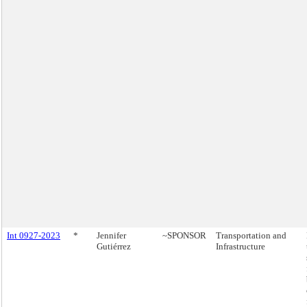
Int 0927-2023
*
Jennifer
~SPONSOR
Transportation and
Gutiérrez
Infrastructure