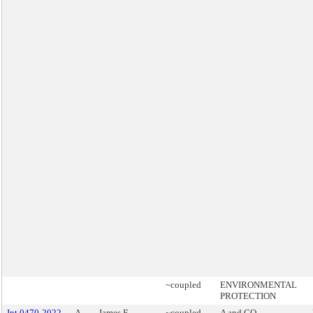
~coupled
ENVIRONMENTAL
PROTECTION
Int 0470-2022
A
James F.
~coupled
A and GO