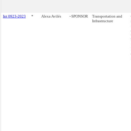
Int 0923-2023
*
Alexa Avilés
~SPONSOR
Transportation and
Infrastructure