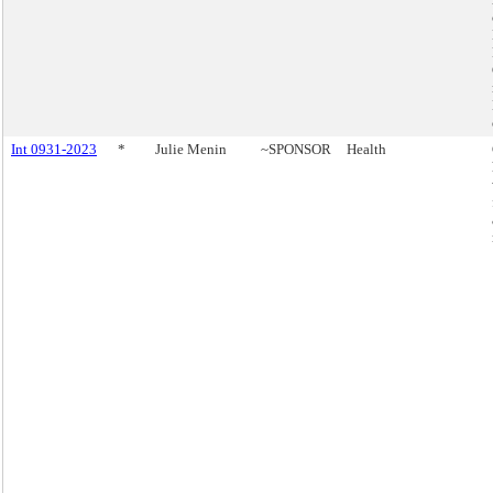
Int 0931-2023
*
Julie Menin
~SPONSOR
Health