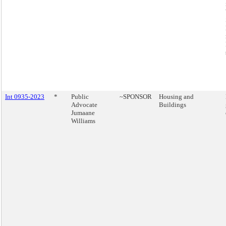
Int 0935-2023
*
Public
~SPONSOR
Housing and
Advocate
Buildings
Jumaane
Williams