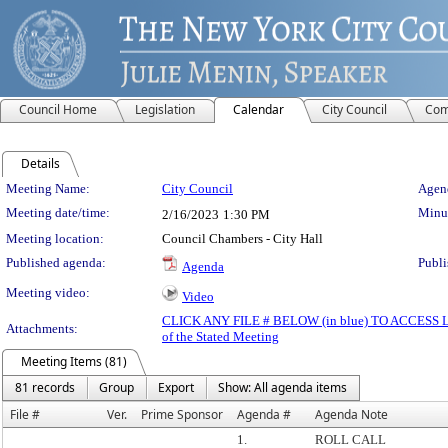
Council Home
Legislation
Calendar
City Council
Com
Details
Meeting Details
Meeting Name:
City Council
Agend
Meeting date/time:
Minut
2/16/2023
1:30 PM
Meeting location:
Council Chambers - City Hall
Published agenda:
Publi
Agenda
Meeting video:
Video
CLICK ANY FILE # BELOW (in blue) TO ACCES
Attachments:
of the Stated Meeting
Meeting Items (81)
81 records
Group
Export
Show: All agenda items
File #
Ver.
Prime Sponsor
Agenda #
Agenda Note
1.
ROLL CALL