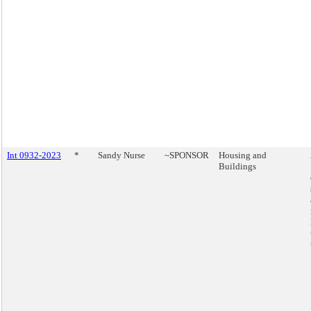
Int 0932-2023
*
Sandy Nurse
~SPONSOR
Housing and
Buildings