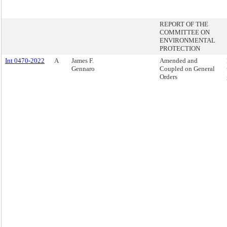
REPORT OF THE
COMMITTEE ON
ENVIRONMENTAL
PROTECTION
Int 0470-2022
A
James F.
Amended and
Gennaro
Coupled on General
Orders