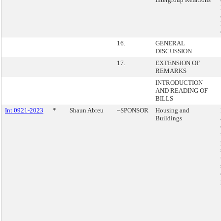
16.
GENERAL
DISCUSSION
17.
EXTENSION OF
REMARKS
INTRODUCTION
AND READING OF
BILLS
Int 0921-2023
*
Shaun Abreu
~SPONSOR
Housing and
Buildings