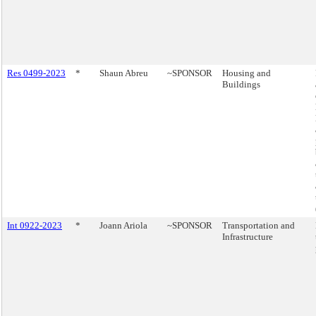
Res 0499-2023
*
Shaun Abreu
~SPONSOR
Housing and
Buildings
Int 0922-2023
*
Joann Ariola
~SPONSOR
Transportation and
Infrastructure