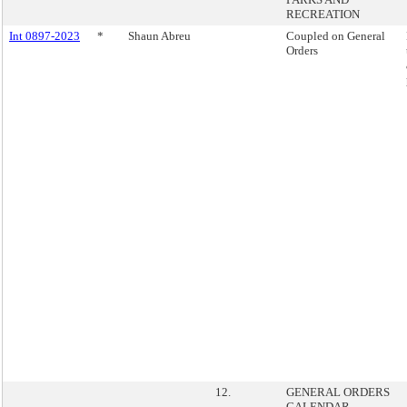
RECREATION
Int 0897-2023
*
Shaun Abreu
Coupled on General
Orders
12.
GENERAL ORDERS
CALENDAR