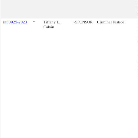
Int 0925-2023
*
Tiffany L.
~SPONSOR
Criminal Justice
Cabán