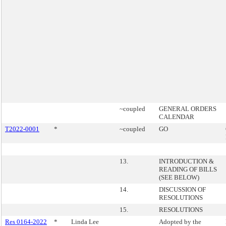
~coupled
GENERAL ORDERS
CALENDAR
T2022-0001
*
~coupled
GO
13.
INTRODUCTION &
READING OF BILLS
(SEE BELOW)
14.
DISCUSSION OF
RESOLUTIONS
15.
RESOLUTIONS
Res 0164-2022
*
Linda Lee
Adopted by the