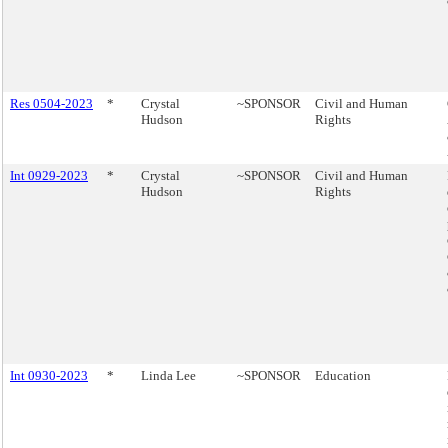
Res 0504-2023
*
Crystal
~SPONSOR
Civil and Human
Hudson
Rights
Int 0929-2023
*
Crystal
~SPONSOR
Civil and Human
Hudson
Rights
Int 0930-2023
*
Linda Lee
~SPONSOR
Education