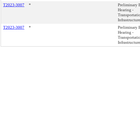
T2023-3007
*
Preliminary 
Hearing -
Transportati
Infrastructur
T2023-3007
*
Preliminary 
Hearing -
Transportati
Infrastructur