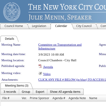
Council Home
Legislation
Calendar
City Council
Com
Details
Meeting Details
Meeting Name:
Committee on Transportation and
Agend
Infrastructure
Meeting date/time:
Minut
3/9/2023
10:00 AM
Meeting location:
Council Chambers - City Hall
Published agenda:
Publi
Agenda
Meeting video:
Video
Attachments:
CLICK ANY FILE # BELOW (in blue) TO ACCES
Meeting Items (3)
3 records
Group
Export
Show: All agenda items
File #
Ver.
Prime Sponsor
Agenda #
Agenda Note
Name