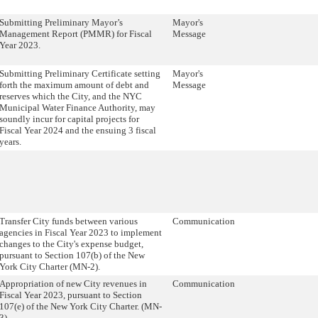
Submitting Preliminary Mayor’s
Mayor's
Management Report (PMMR) for Fiscal
Message
Year 2023.
Submitting Preliminary Certificate setting
Mayor's
forth the maximum amount of debt and
Message
reserves which the City, and the NYC
Municipal Water Finance Authority, may
soundly incur for capital projects for
Fiscal Year 2024 and the ensuing 3 fiscal
years.
Transfer City funds between various
Communication
agencies in Fiscal Year 2023 to implement
changes to the City's expense budget,
pursuant to Section 107(b) of the New
York City Charter (MN-2).
Appropriation of new City revenues in
Communication
Fiscal Year 2023, pursuant to Section
107(e) of the New York City Charter. (MN-
3)