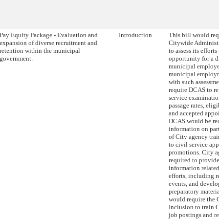
Pay Equity Package - Evaluation and
Introduction
This bill would re
expansion of diverse recruitment and
Citywide Administ
retention within the municipal
to assess its effort
government.
opportunity for a d
municipal employee
municipal employm
with such assessmen
require DCAS to re
service examinatio
passage rates, eligib
and accepted appoi
DCAS would be req
information on par
of City agency tra
to civil service ap
promotions. City 
required to provi
information related
efforts, including 
events, and devel
preparatory material
would require the O
Inclusion to train 
job postings and re