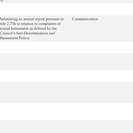
Submitting an annual report pursuant to
Communication
rule 2.75b in relation to complaints of
sexual harassment as defined by the
Council’s Anti-Discrimination and
Harassment Policy.