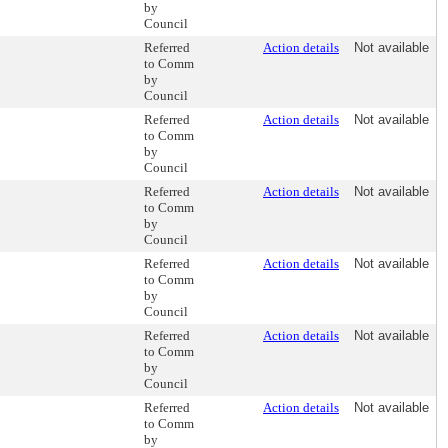
by
Council
Referred
Action details
Not available
to Comm
by
Council
Referred
Action details
Not available
to Comm
by
Council
Referred
Action details
Not available
to Comm
by
Council
Referred
Action details
Not available
to Comm
by
Council
Referred
Action details
Not available
to Comm
by
Council
Referred
Action details
Not available
to Comm
by