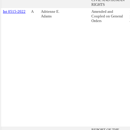
RIGHTS
Int 0515-2022
A
Adrienne E.
Amended and
Adams
Coupled on General
Orders
REPORT OF THE