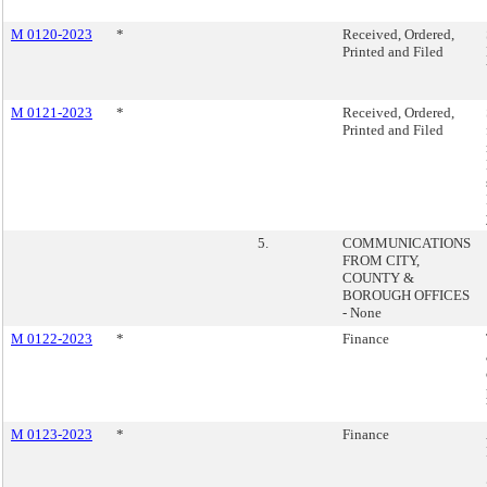
M 0120-2023
*
Received, Ordered,
Printed and Filed
M 0121-2023
*
Received, Ordered,
Printed and Filed
5.
COMMUNICATIONS
FROM CITY,
COUNTY &
BOROUGH OFFICES
- None
M 0122-2023
*
Finance
M 0123-2023
*
Finance