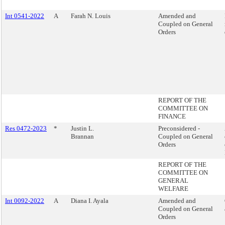
Int 0541-2022
A
Farah N. Louis
Amended and
Coupled on General
Orders
REPORT OF THE
COMMITTEE ON
FINANCE
Res 0472-2023
*
Justin L.
Preconsidered -
Brannan
Coupled on General
Orders
REPORT OF THE
COMMITTEE ON
GENERAL
WELFARE
Int 0092-2022
A
Diana I. Ayala
Amended and
Coupled on General
Orders