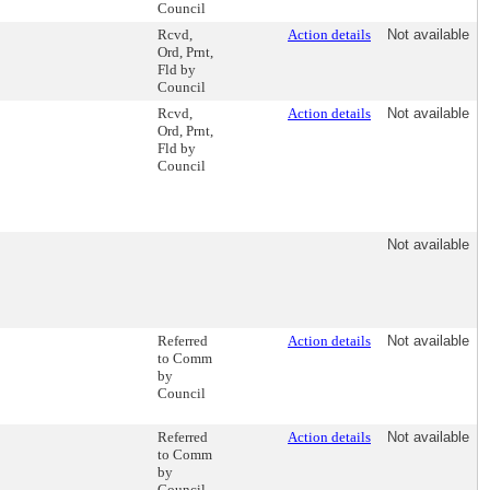
Council
Rcvd,
Action details
Not available
Ord, Prnt,
Fld by
Council
Rcvd,
Action details
Not available
Ord, Prnt,
Fld by
Council
Not available
Referred
Action details
Not available
to Comm
by
Council
Referred
Action details
Not available
to Comm
by
Council