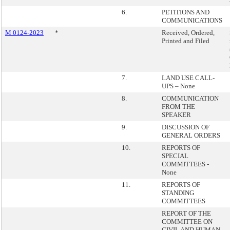
6.
PETITIONS AND
COMMUNICATIONS
M 0124-2023
*
Received, Ordered,
Printed and Filed
7.
LAND USE CALL-
UPS – None
8.
COMMUNICATION
FROM THE
SPEAKER
9.
DISCUSSION OF
GENERAL ORDERS
10.
REPORTS OF
SPECIAL
COMMITTEES -
None
11.
REPORTS OF
STANDING
COMMITTEES
REPORT OF THE
COMMITTEE ON
CIVIL AND HUMAN