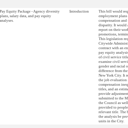
Pay Equity Package - Agency diversity
Introduction
This bill would re
plans, salary data, and pay equity
employment plans 
analyses.
compensation and e
disparity. It would
report on their wo
promotions, termin
This legislation re
Citywide Administr
contract with an en
pay equity analys
of civil service tit
examine civil servic
gender and racial 
difference from th
New York City. It r
the job evaluation
compensation ineq
titles, and an estim
provide adjustment
submitted to the M
the Council as wel
provided to people
relevant title. The 
the analysis be pro
units in the City.