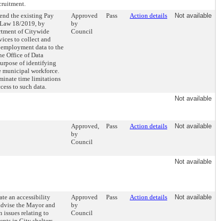
cruitment.
end the existing Pay
Approved
Pass
Action details
Not available
 Law 18/2019, by
by
rtment of Citywide
Council
ices to collect and
 employment data to the
he Office of Data
purpose of identifying
he municipal workforce.
minate time limitations
cess to such data.
Not available
Approved,
Pass
Action details
Not available
by
Council
Not available
ate an accessibility
Approved
Pass
Action details
Not available
advise the Mayor and
by
 issues relating to
Council
ients in City shelters.