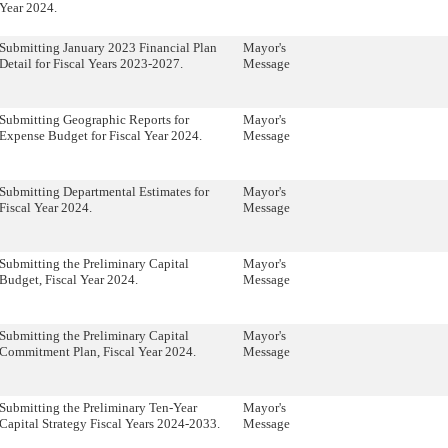
Year 2024.
Submitting January 2023 Financial Plan
Mayor's
Detail for Fiscal Years 2023-2027.
Message
Submitting Geographic Reports for
Mayor's
Expense Budget for Fiscal Year 2024.
Message
Submitting Departmental Estimates for
Mayor's
Fiscal Year 2024.
Message
Submitting the Preliminary Capital
Mayor's
Budget, Fiscal Year 2024.
Message
Submitting the Preliminary Capital
Mayor's
Commitment Plan, Fiscal Year 2024.
Message
Submitting the Preliminary Ten-Year
Mayor's
Capital Strategy Fiscal Years 2024-2033.
Message