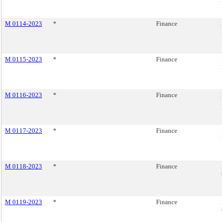
M 0114-2023
*
Finance
M 0115-2023
*
Finance
M 0116-2023
*
Finance
M 0117-2023
*
Finance
M 0118-2023
*
Finance
M 0119-2023
*
Finance