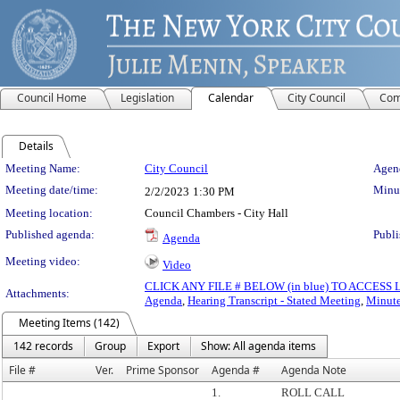
Council Home
Legislation
Calendar
City Council
Com
Details
Meeting Details
Meeting Name:
City Council
Agend
Meeting date/time:
Minut
2/2/2023
1:30 PM
Meeting location:
Council Chambers - City Hall
Published agenda:
Publi
Agenda
Meeting video:
Video
CLICK ANY FILE # BELOW (in blue) TO ACCES
Attachments:
Agenda
,
Hearing Transcript - Stated Meeting
,
Minute
Meeting Items (142)
142 records
Group
Export
Show: All agenda items
File #
Ver.
Prime Sponsor
Agenda #
Agenda Note
1.
ROLL CALL