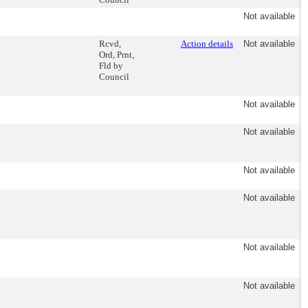
Not available
Rcvd,
Action details
Not available
Ord, Prnt,
Fld by
Council
Not available
Not available
Not available
Not available
Not available
Not available