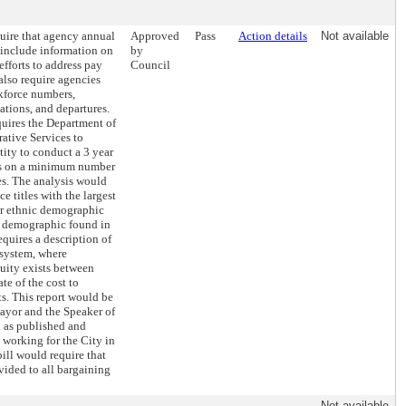
quire that agency annual
Approved
Pass
Action details
Not available
include information on
by
fforts to address pay
Council
 also require agencies
rkforce numbers,
ations, and departures.
quires the Department of
ative Services to
tity to conduct a 3 year
is on a minimum number
les. The analysis would
e titles with the largest
or ethnic demographic
e demographic found in
equires a description of
 system, where
uity exists between
ate of the cost to
s. This report would be
ayor and the Speaker of
l as published and
 working for the City in
bill would require that
vided to all bargaining
Not available