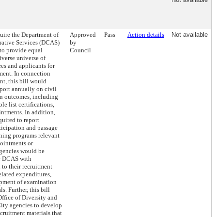
quire the Department of
Approved
Pass
Action details
Not available
rative Services (DCAS)
by
s to provide equal
Council
iverse universe of
s and applicants for
ent. In connection
t, this bill would
port annually on civil
n outcomes, including
le list certifications,
ntments. In addition,
uired to report
ticipation and passage
ining programs relevant
pointments or
agencies would be
de DCAS with
 to their recruitment
related expenditures,
opment of examination
s. Further, this bill
ffice of Diversity and
City agencies to develop
cruitment materials that