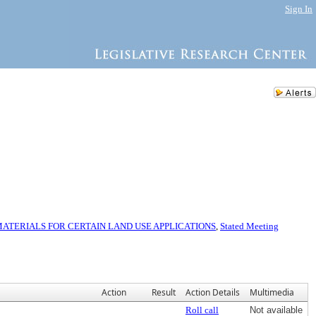
Sign In
TERIALS FOR CERTAIN LAND USE APPLICATIONS
,
Stated Meeting
Action
Result
Action Details
Multimedia
Roll call
Not available