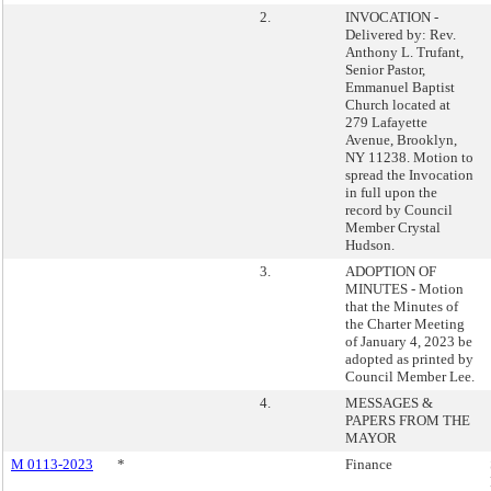
2.
INVOCATION -
Delivered by: Rev.
Anthony L. Trufant,
Senior Pastor,
Emmanuel Baptist
Church located at
279 Lafayette
Avenue, Brooklyn,
NY 11238. Motion to
spread the Invocation
in full upon the
record by Council
Member Crystal
Hudson.
3.
ADOPTION OF
MINUTES - Motion
that the Minutes of
the Charter Meeting
of January 4, 2023 be
adopted as printed by
Council Member Lee.
4.
MESSAGES &
PAPERS FROM THE
MAYOR
M 0113-2023
*
Finance