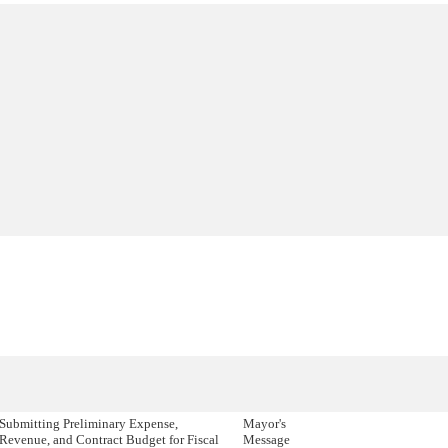
Submitting Preliminary Expense,
Mayor's
Revenue, and Contract Budget for Fiscal
Message