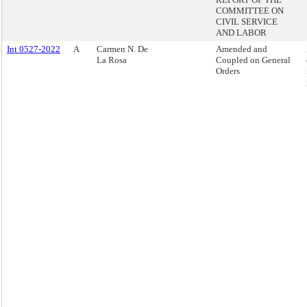
COMMITTEE ON
CIVIL SERVICE
AND LABOR
Int 0527-2022
A
Carmen N. De
Amended and
La Rosa
Coupled on General
Orders