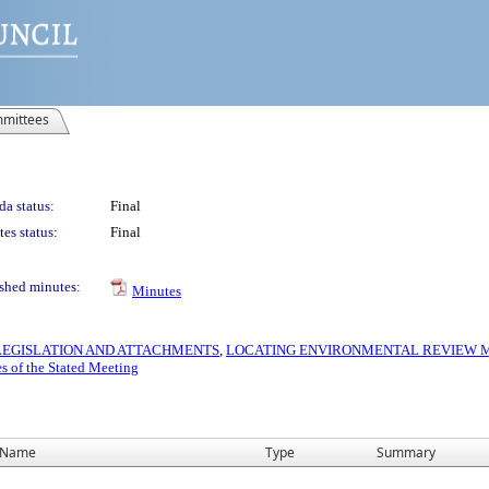
mittees
a status:
Final
es status:
Final
shed minutes:
Minutes
S LEGISLATION AND ATTACHMENTS
,
LOCATING ENVIRONMENTAL REVIEW MA
s of the Stated Meeting
Name
Type
Summary