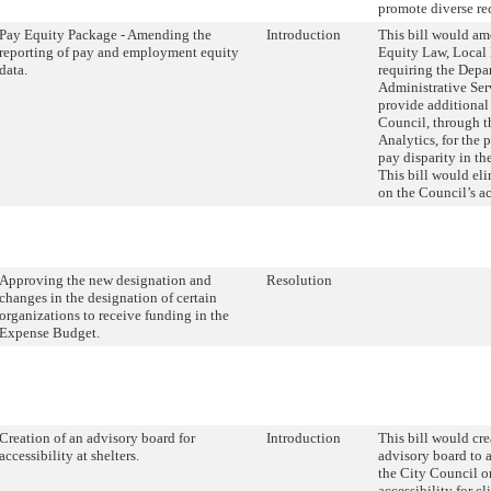
promote diverse re
Pay Equity Package - Amending the
Introduction
This bill would am
reporting of pay and employment equity
Equity Law, Local
data.
requiring the Depa
Administrative Serv
provide additional
Council, through t
Analytics, for the 
pay disparity in t
This bill would eli
on the Council’s ac
Approving the new designation and
Resolution
changes in the designation of certain
organizations to receive funding in the
Expense Budget.
Creation of an advisory board for
Introduction
This bill would cre
accessibility at shelters.
advisory board to 
the City Council on
accessibility for cl