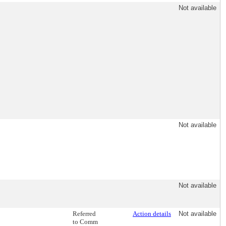
Not available
Not available
Not available
Referred
Action details
Not available
to Comm