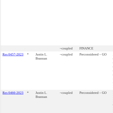
~coupled
FINANCE
Res 0457-2023
*
Justin L.
~coupled
Preconsidered – GO
Brannan
Res 0466-2023
*
Justin L.
~coupled
Preconsidered – GO
Brannan