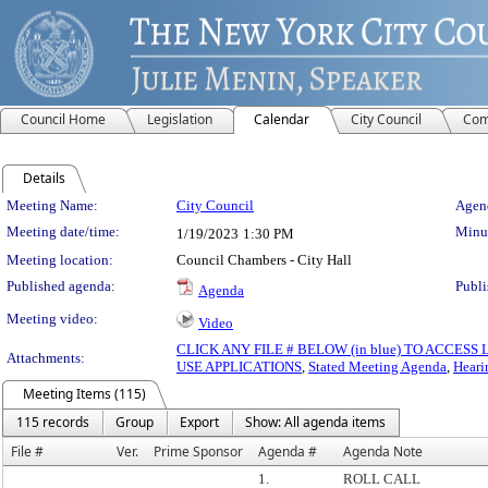
Council Home
Legislation
Calendar
City Council
Com
Details
Meeting Details
Meeting Name:
City Council
Agend
Meeting date/time:
Minut
1/19/2023
1:30 PM
Meeting location:
Council Chambers - City Hall
Published agenda:
Publi
Agenda
Meeting video:
Video
CLICK ANY FILE # BELOW (in blue) TO ACCES
Attachments:
USE APPLICATIONS
,
Stated Meeting Agenda
,
Heari
Meeting Items (115)
115 records
Group
Export
Show: All agenda items
File #
Ver.
Prime Sponsor
Agenda #
Agenda Note
1.
ROLL CALL