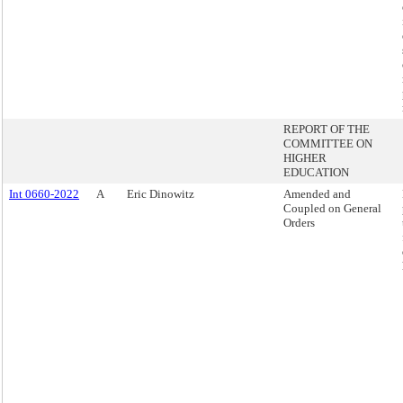
REPORT OF THE
COMMITTEE ON
HIGHER
EDUCATION
Int 0660-2022
A
Eric Dinowitz
Amended and
Coupled on General
Orders