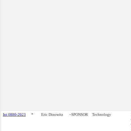
Int 0880-2023
*
Eric Dinowitz
~SPONSOR
Technology