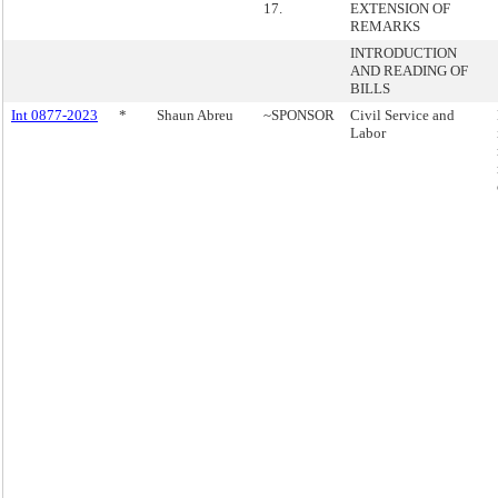
17.
EXTENSION OF
REMARKS
INTRODUCTION
AND READING OF
BILLS
Int 0877-2023
*
Shaun Abreu
~SPONSOR
Civil Service and
Labor