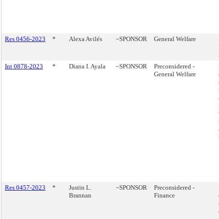
Res 0456-2023
*
Alexa Avilés
~SPONSOR
General Welfare
Int 0878-2023
*
Diana I. Ayala
~SPONSOR
Preconsidered -
General Welfare
Res 0457-2023
*
Justin L.
~SPONSOR
Preconsidered -
Brannan
Finance