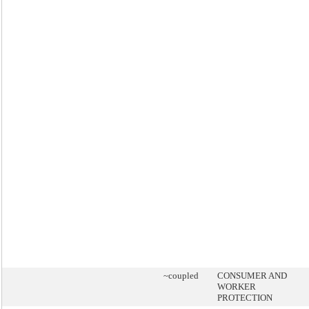
~coupled
CONSUMER AND
WORKER
PROTECTION