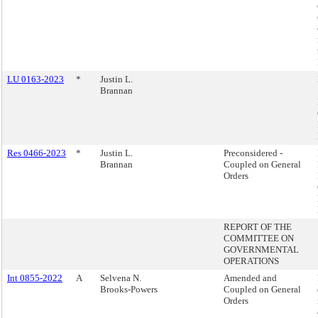
LU 0163-2023
*
Justin L.
Brannan
Res 0466-2023
*
Justin L.
Preconsidered -
Brannan
Coupled on General
Orders
REPORT OF THE
COMMITTEE ON
GOVERNMENTAL
OPERATIONS
Int 0855-2022
A
Selvena N.
Amended and
Brooks-Powers
Coupled on General
Orders