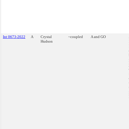
Int 0673-2022
A
Crystal
~coupled
A and GO
Hudson