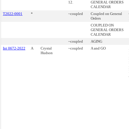
12.
GENERAL ORDERS
CALENDAR
T2022-0001
*
~coupled
Coupled on General
Orders
COUPLED ON
GENERAL ORDERS
CALENDAR
~coupled
AGING
Int 0672-2022
A
Crystal
~coupled
A and GO
Hudson