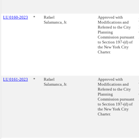
LU 0160-2023
*
Rafael
Approved with
Salamanca, Jr.
Modifications and
Referred to the City
Planning
Commission pursuant
to Section 197-(d) of
the New York City
Charter.
LU 0161-2023
*
Rafael
Approved with
Salamanca, Jr.
Modifications and
Referred to the City
Planning
Commission pursuant
to Section 197-(d) of
the New York City
Charter.