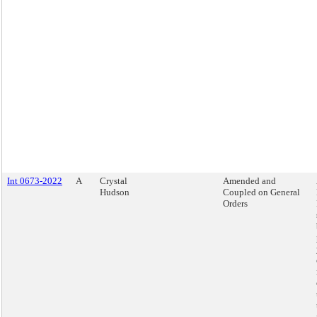
Int 0673-2022
A
Crystal
Amended and
Hudson
Coupled on General
Orders