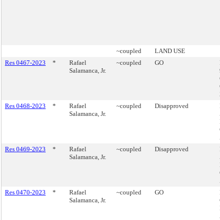
~coupled
LAND USE
Res 0467-2023
*
Rafael
~coupled
GO
Salamanca, Jr.
Res 0468-2023
*
Rafael
~coupled
Disapproved
Salamanca, Jr.
Res 0469-2023
*
Rafael
~coupled
Disapproved
Salamanca, Jr.
Res 0470-2023
*
Rafael
~coupled
GO
Salamanca, Jr.