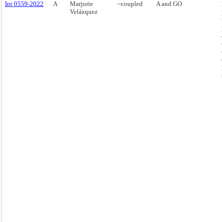
Int 0559-2022
A
Marjorie
~coupled
A and GO
Velázquez