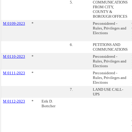
5.
COMMUNICATIONS
FROM CITY,
COUNTY &
BOROUGH OFFICES
M 0109-2023
*
Preconsidered -
Rules, Privileges and
Elections
6.
PETITIONS AND
COMMUNICATIONS
M 0110-2023
*
Preconsidered -
Rules, Privileges and
Elections
M 0111-2023
*
Preconsidered -
Rules, Privileges and
Elections
7.
LAND USE CALL-
UPS
M 0112-2023
*
Erik D.
Bottcher