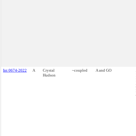
Int 0674-2022
A
Crystal
~coupled
A and GO
Hudson