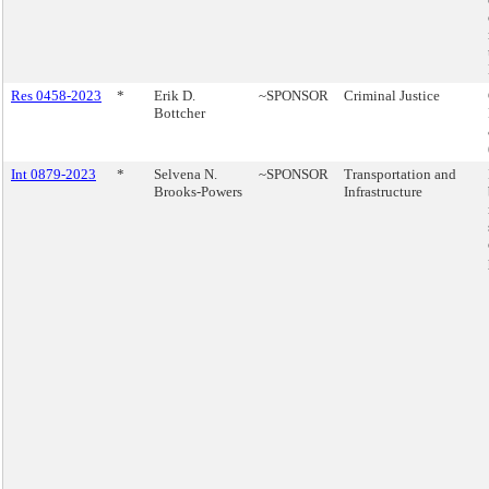
Res 0458-2023
*
Erik D.
~SPONSOR
Criminal Justice
Bottcher
Int 0879-2023
*
Selvena N.
~SPONSOR
Transportation and
Brooks-Powers
Infrastructure