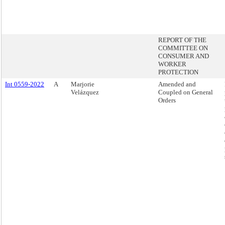
REPORT OF THE
COMMITTEE ON
CONSUMER AND
WORKER
PROTECTION
Int 0559-2022
A
Marjorie
Amended and
Velázquez
Coupled on General
Orders