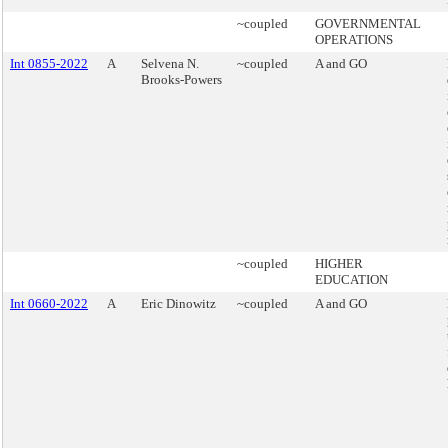
~coupled
GOVERNMENTAL
OPERATIONS
Int 0855-2022
A
Selvena N.
~coupled
A and GO
Brooks-Powers
~coupled
HIGHER
EDUCATION
Int 0660-2022
A
Eric Dinowitz
~coupled
A and GO