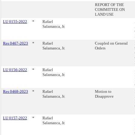
REPORT OF THE
COMMITTEE ON
LAND USE
LU 0155-2022
*
Rafael
Salamanca, Jr.
Res 0467-2023
*
Rafael
Coupled on General
Salamanca, Jr.
Orders
LU 0156-2022
*
Rafael
Salamanca, Jr.
Res 0468-2023
*
Rafael
Motion to
Salamanca, Jr.
Disapprove
LU 0157-2022
*
Rafael
Salamanca, Jr.