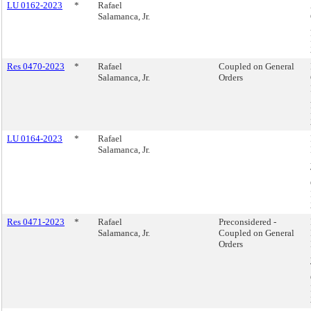
LU 0162-2023
*
Rafael
Salamanca, Jr.
Res 0470-2023
*
Rafael
Coupled on General
Salamanca, Jr.
Orders
LU 0164-2023
*
Rafael
Salamanca, Jr.
Res 0471-2023
*
Rafael
Preconsidered -
Salamanca, Jr.
Coupled on General
Orders