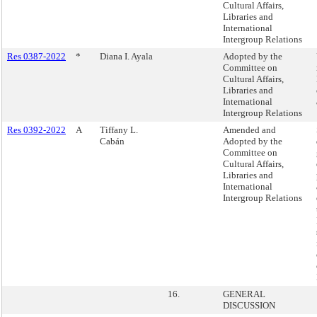
Cultural Affairs,
Libraries and
International
Intergroup Relations
Res 0387-2022
*
Diana I. Ayala
Adopted by the
Committee on
Cultural Affairs,
Libraries and
International
Intergroup Relations
Res 0392-2022
A
Tiffany L.
Amended and
Cabán
Adopted by the
Committee on
Cultural Affairs,
Libraries and
International
Intergroup Relations
16.
GENERAL
DISCUSSION