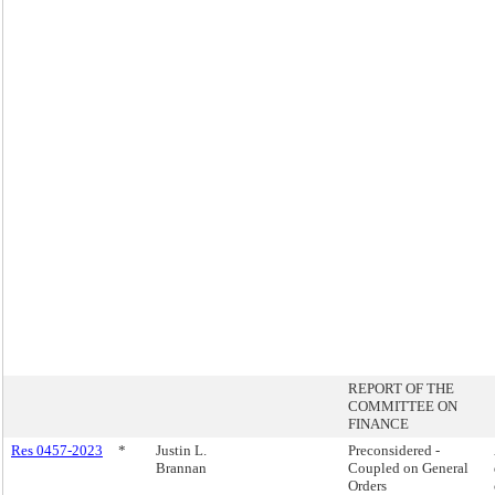
REPORT OF THE
COMMITTEE ON
FINANCE
Res 0457-2023
*
Justin L.
Preconsidered -
Brannan
Coupled on General
Orders