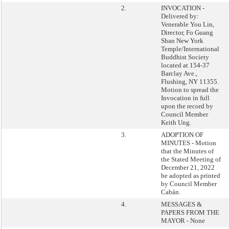
2.
INVOCATION -
Delivered by:
Venerable You Lin,
Director, Fo Guang
Shan New York
Temple/International
Buddhist Society
located at 154-37
Barclay Ave.,
Flushing, NY 11355.
Motion to spread the
Invocation in full
upon the record by
Council Member
Keith Ung.
3.
ADOPTION OF
MINUTES - Motion
that the Minutes of
the Stated Meeting of
December 21, 2022
be adopted as printed
by Council Member
Cabán.
4.
MESSAGES &
PAPERS FROM THE
MAYOR - None