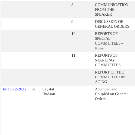
8.
COMMUNICATION
FROM THE
SPEAKER
9.
DISCUSSION OF
GENERAL ORDERS
10.
REPORTS OF
SPECIAL
COMMITTEES -
None
11.
REPORTS OF
STANDING
COMMITTEES
REPORT OF THE
COMMITTEE ON
AGING
Int 0672-2022
A
Crystal
Amended and
Hudson
Coupled on General
Orders