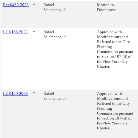
Res 0469-2023
*
Rafael
Motion to
Salamanca, Jr.
Disapprove
LU 0158-2023
*
Rafael
Approved with
Salamanca, Jr.
Modifications and
Referred to the City
Planning
Commission pursuant
to Section 197-(d) of
the New York City
Charter.
LU 0159-2023
*
Rafael
Approved with
Salamanca, Jr.
Modifications and
Referred to the City
Planning
Commission pursuant
to Section 197-(d) of
the New York City
Charter.