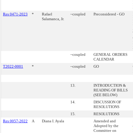
Res 0471-2023
*
Rafael
~coupled
Preconsidered - GO
Salamanca, Jr.
~coupled
GENERAL ORDERS
CALENDAR
T2022-0001
*
~coupled
GO
13.
INTRODUCTION &
READING OF BILLS
(SEE BELOW)
14.
DISCUSSION OF
RESOLUTIONS
15.
RESOLUTIONS
Res 0057-2022
A
Diana I. Ayala
Amended and
Adopted by the
Committee on