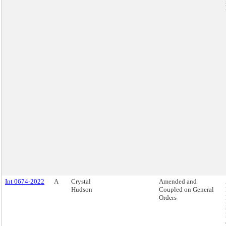
Int 0674-2022
A
Crystal
Amended and
Hudson
Coupled on General
Orders