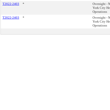
T2022-2403
*
Oversight - 
York City He
Operations
T2022-2403
*
Oversight - 
York City He
Operations