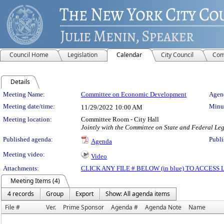
Council Home
Legislation
Calendar
City Council
Com
Details
Meeting Details
Meeting Name:
Committee on Economic Development
Agend
Meeting date/time:
Minut
11/29/2022
10:00 AM
Meeting location:
Committee Room - City Hall
Jointly with the Committee on State and Federal Leg
Published agenda:
Publi
Agenda
Meeting video:
Video
Attachments:
CLICK ANY FILE # BELOW (in blue) TO ACCES
Meeting Items (4)
4 records
Group
Export
Show: All agenda items
File #
Ver.
Prime Sponsor
Agenda #
Agenda Note
Name