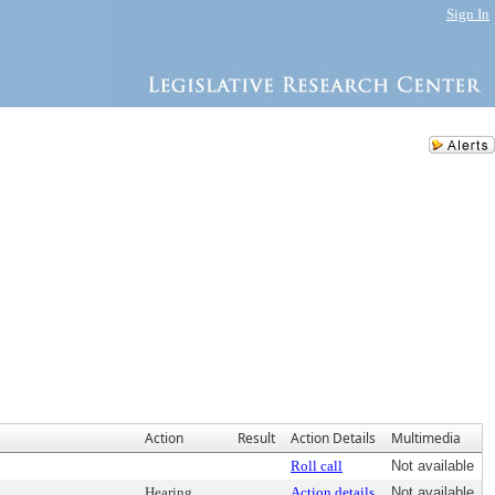
Sign In
Action
Result
Action Details
Multimedia
Roll call
Not available
Hearing
Action details
Not available