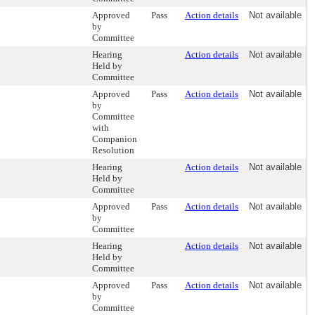
Approved
Pass
Action details
Not available
by
Committee
Hearing
Action details
Not available
Held by
Committee
Approved
Pass
Action details
Not available
by
Committee
with
Companion
Resolution
Hearing
Action details
Not available
Held by
Committee
Approved
Pass
Action details
Not available
by
Committee
Hearing
Action details
Not available
Held by
Committee
Approved
Pass
Action details
Not available
by
Committee