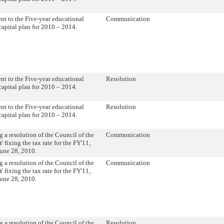
 to the Five-year educational
Communication
 capital plan for 2010 – 2014.
 to the Five-year educational
Resolution
 capital plan for 2010 – 2014.
 to the Five-year educational
Resolution
 capital plan for 2010 – 2014.
 a resolution of the Council of the
Communication
 fixing the tax rate for the FY'11,
une 28, 2010.
 a resolution of the Council of the
Communication
 fixing the tax rate for the FY'11,
une 28, 2010.
 a resolution of the Council of the
Resolution