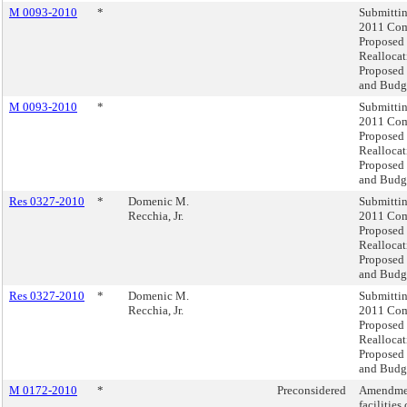
M 0093-2010
*
Submittin
2011 Com
Proposed
Realloca
Proposed
and Budge
M 0093-2010
*
Submittin
2011 Com
Proposed
Realloca
Proposed
and Budge
Res 0327-2010
*
Domenic M.
Submittin
Recchia, Jr.
2011 Com
Proposed
Realloca
Proposed
and Budge
Res 0327-2010
*
Domenic M.
Submittin
Recchia, Jr.
2011 Com
Proposed
Realloca
Proposed
and Budge
M 0172-2010
*
Preconsidered
Amendment
facilities