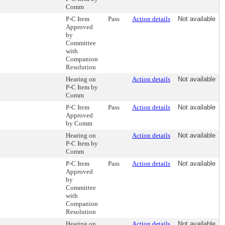
Comm
P-C Item
Pass
Action details
Not available
Approved
by
Committee
with
Companion
Resolution
Hearing on
Action details
Not available
P-C Item by
Comm
P-C Item
Pass
Action details
Not available
Approved
by Comm
Hearing on
Action details
Not available
P-C Item by
Comm
P-C Item
Pass
Action details
Not available
Approved
by
Committee
with
Companion
Resolution
Hearing on
Action details
Not available