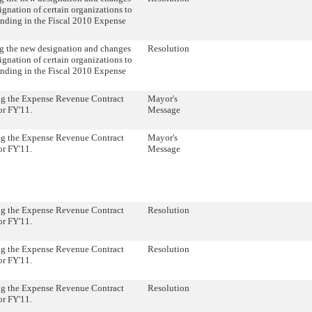
ignation of certain organizations to
unding in the Fiscal 2010 Expense
 the new designation and changes
Resolution
ignation of certain organizations to
unding in the Fiscal 2010 Expense
ng the Expense Revenue Contract
Mayor's
or FY'11.
Message
ng the Expense Revenue Contract
Mayor's
or FY'11.
Message
ng the Expense Revenue Contract
Resolution
or FY'11.
ng the Expense Revenue Contract
Resolution
or FY'11.
ng the Expense Revenue Contract
Resolution
or FY'11.