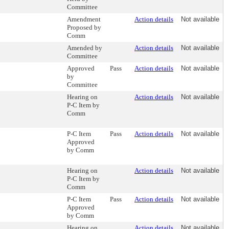
Committee
Amendment
Action details
Not available
Proposed by
Comm
Amended by
Action details
Not available
Committee
Approved
Pass
Action details
Not available
by
Committee
Hearing on
Action details
Not available
P-C Item by
Comm
P-C Item
Pass
Action details
Not available
Approved
by Comm
Hearing on
Action details
Not available
P-C Item by
Comm
P-C Item
Pass
Action details
Not available
Approved
by Comm
Hearing on
Action details
Not available