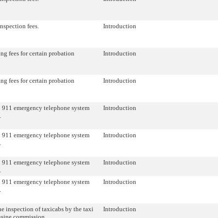
inspection fees.
Introduction
ng fees for certain probation
Introduction
ng fees for certain probation
Introduction
 911 emergency telephone system
Introduction
.
 911 emergency telephone system
Introduction
.
 911 emergency telephone system
Introduction
.
 911 emergency telephone system
Introduction
.
he inspection of taxicabs by the taxi
Introduction
usine commission.