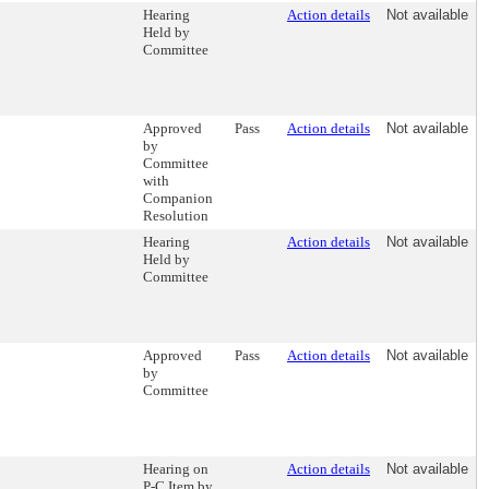
Hearing
Action details
Not available
Held by
Committee
Approved
Pass
Action details
Not available
by
Committee
with
Companion
Resolution
Hearing
Action details
Not available
Held by
Committee
Approved
Pass
Action details
Not available
by
Committee
Hearing on
Action details
Not available
P-C Item by