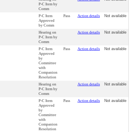
P-C Item by
Comm
P-C Item
Pass
Action details
Not available
Approved
by Comm
Hearing on
Action details
Not available
P-C Item by
Comm
P-C Item
Pass
Action details
Not available
Approved
by
Committee
with
Companion
Resolution
Hearing on
Action details
Not available
P-C Item by
Comm
P-C Item
Pass
Action details
Not available
Approved
by
Committee
with
Companion
Resolution