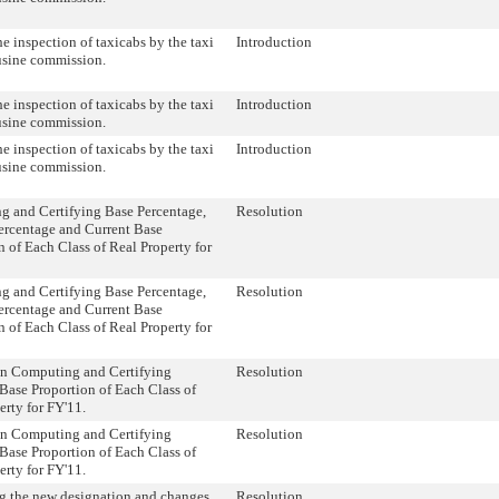
he inspection of taxicabs by the taxi
Introduction
usine commission.
he inspection of taxicabs by the taxi
Introduction
usine commission.
he inspection of taxicabs by the taxi
Introduction
usine commission.
 and Certifying Base Percentage,
Resolution
ercentage and Current Base
n of Each Class of Real Property for
 and Certifying Base Percentage,
Resolution
ercentage and Current Base
n of Each Class of Real Property for
on Computing and Certifying
Resolution
Base Proportion of Each Class of
erty for FY'11.
on Computing and Certifying
Resolution
Base Proportion of Each Class of
erty for FY'11.
 the new designation and changes
Resolution