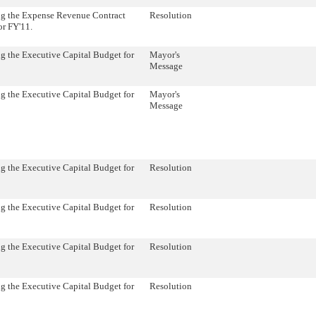
ng the Expense Revenue Contract
Resolution
or FY'11.
g the Executive Capital Budget for
Mayor's
Message
g the Executive Capital Budget for
Mayor's
Message
g the Executive Capital Budget for
Resolution
g the Executive Capital Budget for
Resolution
g the Executive Capital Budget for
Resolution
g the Executive Capital Budget for
Resolution