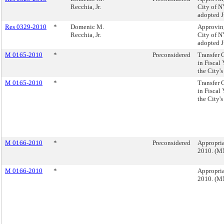
Recchia, Jr.
City of NY
adopted J
Res 0329-2010
*
Domenic M.
Approving
Recchia, Jr.
City of NY
adopted J
M 0165-2010
*
Preconsidered
Transfer 
in Fiscal
the City'
M 0165-2010
*
Transfer 
in Fiscal
the City'
M 0166-2010
*
Preconsidered
Appropria
2010. (M
M 0166-2010
*
Appropria
2010. (M