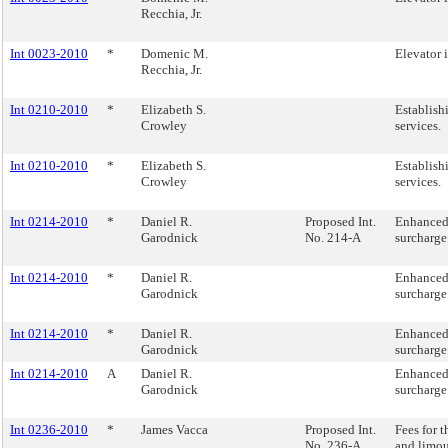
Recchia, Jr.
Int 0023-2010
*
Domenic M.
Elevator 
Recchia, Jr.
Int 0210-2010
*
Elizabeth S.
Establishi
Crowley
services.
Int 0210-2010
*
Elizabeth S.
Establishi
Crowley
services.
Int 0214-2010
*
Daniel R.
Proposed Int.
Enhanced
Garodnick
No. 214-A
surcharge
Int 0214-2010
*
Daniel R.
Enhanced
Garodnick
surcharge
Int 0214-2010
*
Daniel R.
Enhanced
Garodnick
surcharge
Int 0214-2010
A
Daniel R.
Enhanced
Garodnick
surcharge
Int 0236-2010
*
James Vacca
Proposed Int.
Fees for t
No. 236-A
and limo