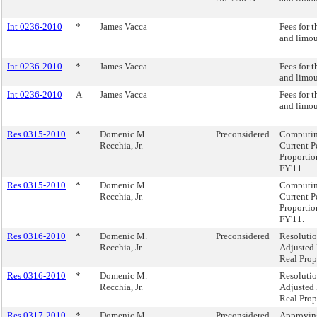
Int 0236-2010
*
James Vacca
Fees for t
and limo
Int 0236-2010
*
James Vacca
Fees for t
and limo
Int 0236-2010
A
James Vacca
Fees for t
and limo
Res 0315-2010
*
Domenic M.
Preconsidered
Computing
Recchia, Jr.
Current P
Proportio
FY'11.
Res 0315-2010
*
Domenic M.
Computing
Recchia, Jr.
Current P
Proportio
FY'11.
Res 0316-2010
*
Domenic M.
Preconsidered
Resoluti
Recchia, Jr.
Adjusted 
Real Prop
Res 0316-2010
*
Domenic M.
Resoluti
Recchia, Jr.
Adjusted 
Real Prop
Res 0317-2010
*
Domenic M.
Preconsidered
Approving