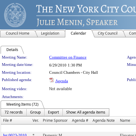
Council Home
Legislation
Calendar
City Council
Com
Details
Meeting Details
Meeting Name:
Committee on Finance
Agend
Meeting date/time:
Minut
6/29/2010
1:30 PM
Meeting location:
Council Chambers - City Hall
Published agenda:
Publi
Agenda
Meeting video:
Not available
Attachments:
Meeting Items (72)
72 records
Group
Export
Show: All agenda items
File #
Ver.
Prime Sponsor
Agenda #
Agenda Note
Name
Int 0023-2010
*
Domenic M.
Elevator 