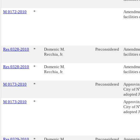
M 0172-2010
*
Amendment
facilities
Res 0328-2010
*
Domenic M.
Preconsidered
Amendment
Recchia, Jr.
facilities
Res 0328-2010
*
Domenic M.
Amendment
Recchia, Jr.
facilities
M 0173-2010
*
Preconsidered
Approving
City of NY
adopted J
M 0173-2010
*
Approving
City of NY
adopted J
Res 0329-2010
*
Domenic M.
Preconsidered
Approving