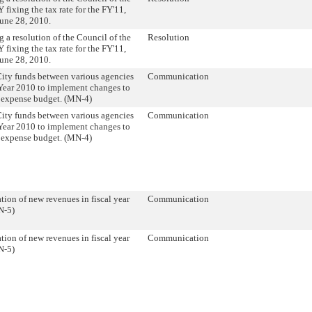
 fixing the tax rate for the FY'11,
une 28, 2010.
 a resolution of the Council of the
Resolution
 fixing the tax rate for the FY'11,
une 28, 2010.
City funds between various agencies
Communication
 Year 2010 to implement changes to
s expense budget. (MN-4)
City funds between various agencies
Communication
 Year 2010 to implement changes to
s expense budget. (MN-4)
tion of new revenues in fiscal year
Communication
N-5)
tion of new revenues in fiscal year
Communication
N-5)