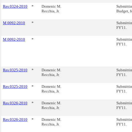
Res 0324-2010
*
Domenic M.
Submitti
Recchia, Jr.
Budget, f
M 0092-2010
*
Submittin
FY'11.
M 0092-2010
*
Submittin
FY'11.
Res 0325-2010
*
Domenic M.
Submittin
Recchia, Jr.
FY'11.
Res 0325-2010
*
Domenic M.
Submittin
Recchia, Jr.
FY'11.
Res 0326-2010
*
Domenic M.
Submittin
Recchia, Jr.
FY'11.
Res 0326-2010
*
Domenic M.
Submittin
Recchia, Jr.
FY'11.