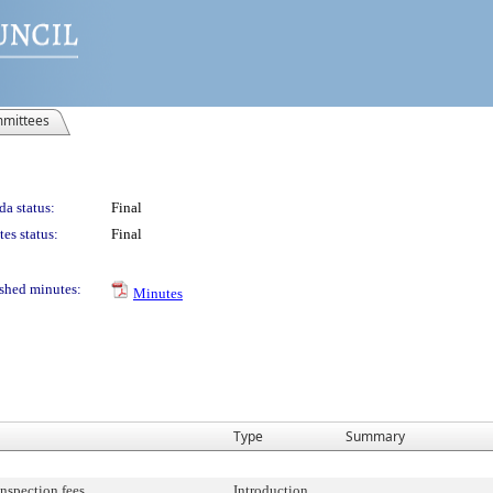
mittees
a status:
Final
es status:
Final
shed minutes:
Minutes
Type
Summary
inspection fees.
Introduction