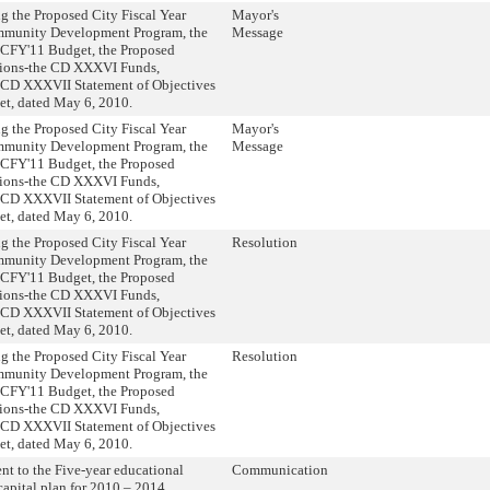
g the Proposed City Fiscal Year
Mayor's
munity Development Program, the
Message
 CFY'11 Budget, the Proposed
tions-the CD XXXVI Funds,
 CD XXXVII Statement of Objectives
t, dated May 6, 2010.
g the Proposed City Fiscal Year
Mayor's
munity Development Program, the
Message
 CFY'11 Budget, the Proposed
tions-the CD XXXVI Funds,
 CD XXXVII Statement of Objectives
t, dated May 6, 2010.
g the Proposed City Fiscal Year
Resolution
munity Development Program, the
 CFY'11 Budget, the Proposed
tions-the CD XXXVI Funds,
 CD XXXVII Statement of Objectives
t, dated May 6, 2010.
g the Proposed City Fiscal Year
Resolution
munity Development Program, the
 CFY'11 Budget, the Proposed
tions-the CD XXXVI Funds,
 CD XXXVII Statement of Objectives
t, dated May 6, 2010.
 to the Five-year educational
Communication
 capital plan for 2010 – 2014.