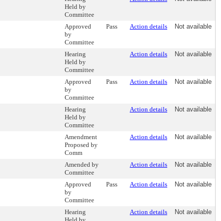
Held by
Committee
Approved
Pass
Action details
Not available
by
Committee
Hearing
Action details
Not available
Held by
Committee
Approved
Pass
Action details
Not available
by
Committee
Hearing
Action details
Not available
Held by
Committee
Amendment
Action details
Not available
Proposed by
Comm
Amended by
Action details
Not available
Committee
Approved
Pass
Action details
Not available
by
Committee
Hearing
Action details
Not available
Held by