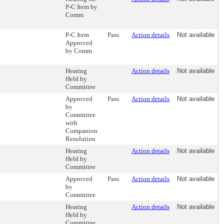
P-C Item by
Comm
P-C Item
Pass
Action details
Not available
Approved
by Comm
Hearing
Action details
Not available
Held by
Committee
Approved
Pass
Action details
Not available
by
Committee
with
Companion
Resolution
Hearing
Action details
Not available
Held by
Committee
Approved
Pass
Action details
Not available
by
Committee
Hearing
Action details
Not available
Held by
Committee