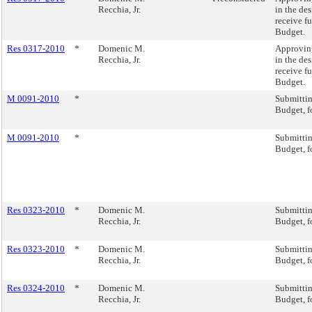
Recchia, Jr.
in the des
receive f
Budget.
Res 0317-2010
*
Domenic M.
Approving
Recchia, Jr.
in the des
receive f
Budget.
M 0091-2010
*
Submitti
Budget, f
M 0091-2010
*
Submitti
Budget, f
Res 0323-2010
*
Domenic M.
Submitti
Recchia, Jr.
Budget, f
Res 0323-2010
*
Domenic M.
Submitti
Recchia, Jr.
Budget, f
Res 0324-2010
*
Domenic M.
Submitti
Recchia, Jr.
Budget, f