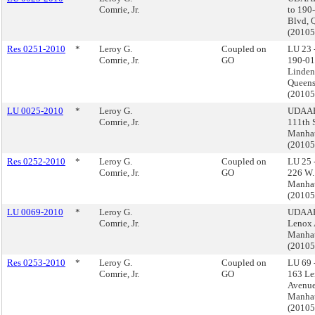
Comrie, Jr.
to 190
Blvd, 
(2010
Res 0251-2010
*
Leroy G.
Coupled on
LU 23 
Comrie, Jr.
GO
190-01
Linden
Queens
(2010
LU 0025-2010
*
Leroy G.
UDAAP
Comrie, Jr.
111th S
Manhat
(2010
Res 0252-2010
*
Leroy G.
Coupled on
LU 25 
Comrie, Jr.
GO
226 W.
Manhat
(2010
LU 0069-2010
*
Leroy G.
UDAAP
Comrie, Jr.
Lenox 
Manha
(2010
Res 0253-2010
*
Leroy G.
Coupled on
LU 69 
Comrie, Jr.
GO
163 L
Avenue
Manha
(2010