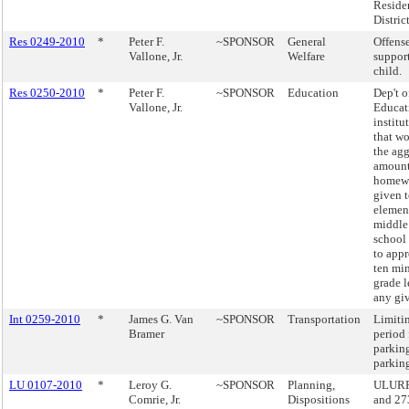
Reside
District
Res 0249-2010
*
Peter F.
~SPONSOR
General
Offense
Vallone, Jr.
Welfare
support
child.
Res 0250-2010
*
Peter F.
~SPONSOR
Education
Dep't o
Vallone, Jr.
Educat
institu
that wo
the ag
amount
homewo
given 
elemen
middle
school
to app
ten min
grade l
any giv
Int 0259-2010
*
James G. Van
~SPONSOR
Transportation
Limiti
Bramer
period 
parking
parking
LU 0107-2010
*
Leroy G.
~SPONSOR
Planning,
ULURP,
Comrie, Jr.
Dispositions
and 27