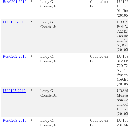
Res 0261-2010
*
Leroy G.
Coupled on
LU 102
Comrie, Jr.
GO
Block 
91, Br
(2010
LU 0103-2010
*
Leroy G.
UDAPP
Comrie, Jr.
Park Av
722 E. 
748 Ja
and 45
St, Br
(2010
Res 0262-2010
*
Leroy G.
Coupled on
LU 103
Comrie, Jr.
GO
3120 P
720-72
St, 74
Ave an
159th 
(2010
LU 0105-2010
*
Leroy G.
UDAAP
Comrie, Jr.
Montau
664 Ge
and 662
Brookl
(2010
Res 0263-2010
*
Leroy G.
Coupled on
LU 105
Comrie, Jr.
GO
281 M