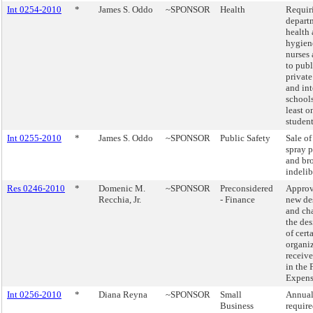
Int 0254-2010
*
James S. Oddo
~SPONSOR
Health
Requir
depart
health
hygien
nurses 
to publ
private
and in
schools
least 
student
Int 0255-2010
*
James S. Oddo
~SPONSOR
Public Safety
Sale of
spray p
and br
indelib
Res 0246-2010
*
Domenic M.
~SPONSOR
Preconsidered
Approv
Recchia, Jr.
- Finance
new de
and ch
the de
of cert
organiz
receiv
in the 
Expens
Int 0256-2010
*
Diana Reyna
~SPONSOR
Small
Annual
Business
requir