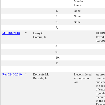
Member
Lander.
4.
None
5.
None
6.
None
7.
M 0101-2010
*
Leroy G.
ULURP,
Comrie, Jr.
Permit
(C100
8.
9.
10.
11.
Res 0246-2010
*
Domenic M.
Preconsidered
Approv
Recchia, Jr.
- Coupled on
new de
GO
and ch
the de
of cert
organiz
receiv
in the 
Expens