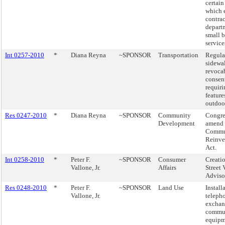
certain
which e
contrac
depart
small b
service
Int 0257-2010
*
Diana Reyna
~SPONSOR
Transportation
Regula
sidewa
revoca
consen
requiri
features
outdoo
Res 0247-2010
*
Diana Reyna
~SPONSOR
Community
Congre
Development
amend 
Commu
Reinve
Act.
Int 0258-2010
*
Peter F.
~SPONSOR
Consumer
Creatio
Vallone, Jr.
Affairs
Street
Adviso
Res 0248-2010
*
Peter F.
~SPONSOR
Land Use
Install
Vallone, Jr.
teleph
exchan
commun
equipm