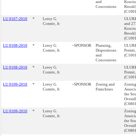
and
Kosciu
Concessions
Brookl
(C100
LU 0107-2010
*
Leroy G.
ULURP,
Comrie, Jr.
and 27
Kosciu
Brookl
(C100
LU 0108-2010
*
Leroy G.
~SPONSOR
Planning,
ULURP,
Comrie, Jr.
Dispositions
Permit
and
(C100
Concessions
LU 0108-2010
*
Leroy G.
ULURP,
Comrie, Jr.
Permit
(C100
LU 0109-2010
*
Leroy G.
~SPONSOR
Zoning and
Zonin
Comrie, Jr.
Franchises
Associ
the So
Overal
(C080
LU 0109-2010
*
Leroy G.
Zonin
Comrie, Jr.
Associ
the So
Overal
(C080