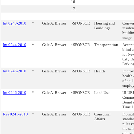
16.
17.
Int 0243-2010
*
Gale A. Brewer
~SPONSOR
Housing and
Conver
Buildings
residen
buildin
usage.
Int 0244-2010
*
Gale A. Brewer
~SPONSOR
Transportation
Accept
blind a
for Ne
City Di
Parking
Int 0245-2010
*
Gale A. Brewer
~SPONSOR
Health
Improv
health 
of nail
employ
Int 0246-2010
*
Gale A. Brewer
~SPONSOR
Land Use
ULURP
Commu
Board 
Time L
Res 0241-2010
*
Gale A. Brewer
~SPONSOR
Consumer
Promul
Affairs
standa
rules 
the san
of matt