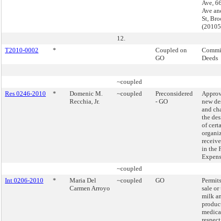
Ave, 6
Ave an
St, Br
(2010
12.
T2010-0002
*
Coupled on
Commis
GO
Deeds
~coupled
Res 0246-2010
*
Domenic M.
~coupled
Preconsidered
Approv
Recchia, Jr.
- GO
new de
and ch
the de
of cert
organiz
receiv
in the 
Expens
~coupled
Int 0206-2010
*
Maria Del
~coupled
GO
Permits
Carmen Arroyo
sale or 
milk a
produc
medica
respect