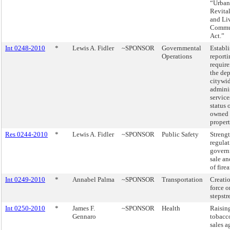
“Urban
Revital
and Li
Commu
Act.”
Int 0248-2010
*
Lewis A. Fidler
~SPONSOR
Governmental
Establ
Operations
reporti
require
the de
citywi
adminis
service
status o
owned 
propert
Res 0244-2010
*
Lewis A. Fidler
~SPONSOR
Public Safety
Streng
regulat
govern
sale an
of fire
Int 0249-2010
*
Annabel Palma
~SPONSOR
Transportation
Creatio
force o
stepstr
Int 0250-2010
*
James F.
~SPONSOR
Health
Raising
Gennaro
tobacc
sales a