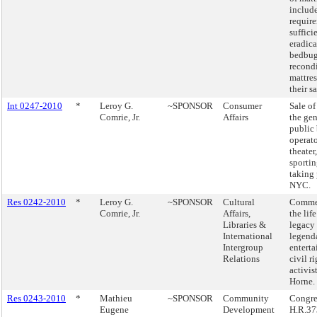
includ
requir
suffici
eradica
bedbug
recond
mattres
their sa
Int 0247-2010
*
Leroy G.
~SPONSOR
Consumer
Sale of
Comrie, Jr.
Affairs
the gen
public
operato
theater
sportin
taking 
NYC.
Res 0242-2010
*
Leroy G.
~SPONSOR
Cultural
Comme
Comrie, Jr.
Affairs,
the lif
Libraries &
legacy 
International
legend
Intergroup
enterta
Relations
civil r
activis
Horne.
Res 0243-2010
*
Mathieu
~SPONSOR
Community
Congre
Eugene
Development
H.R.37