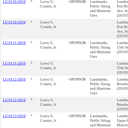
LU 0110-2010
*
Leroy G.
~SPONSOR
Landmarks,
Landma
Comrie, Jr.
Public Siting
Port R
and Maritime
Ave, St
Uses
(2010
LU 0110-2010
*
Leroy G.
Landma
Comrie, Jr.
Port R
Ave, St
(2010
LU 0111-2010
*
Leroy G.
~SPONSOR
Landmarks,
Landma
Comrie, Jr.
Public Siting
55th St
and Maritime
(2010
Uses
LU 0111-2010
*
Leroy G.
Landma
Comrie, Jr.
55th St
(2010
LU 0112-2010
*
Leroy G.
~SPONSOR
Landmarks,
Landma
Comrie, Jr.
Public Siting
Broad
and Maritime
(2010
Uses
LU 0112-2010
*
Leroy G.
Landma
Comrie, Jr.
Broad
(2010
LU 0113-2010
*
Leroy G.
~SPONSOR
Landmarks,
Landma
Comrie, Jr.
Public Siting
Upper 
and Maritime
Histori