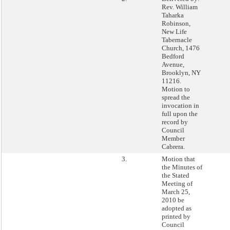
Rev. William
Taharka
Robinson,
New Life
Tabernacle
Church, 1476
Bedford
Avenue,
Brooklyn, NY
11216.
Motion to
spread the
invocation in
full upon the
record by
Council
Member
Cabrera.
3.
Motion that
the Minutes of
the Stated
Meeting of
March 25,
2010 be
adopted as
printed by
Council