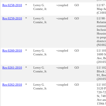
Res 0258-2010
*
Leroy G.
~coupled
GO
LU 97 
Comrie, Jr.
Map A
(C100
Res 0259-2010
*
Leroy G.
~coupled
GO
LU 98 
Comrie, Jr.
Relatin
extensi
Inclus
Housin
to pro
distric
(N100
Res 0260-2010
*
Leroy G.
~coupled
GO
LU 101
Comrie, Jr.
1600 S
Ave, B
(2010
Res 0261-2010
*
Leroy G.
~coupled
GO
LU 102
Comrie, Jr.
Block 
91, Br
(2010
Res 0262-2010
*
Leroy G.
~coupled
GO
LU 103
Comrie, Jr.
3120 P
720-72
St, 74
Ave an
159th 