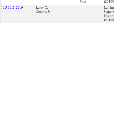
Uses
(2010
LU 0113-2010
*
Leroy G.
Landma
Comrie, Jr.
Upper 
Histori
(2010