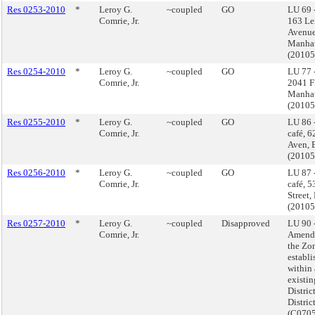
Res 0253-2010
*
Leroy G.
~coupled
GO
LU 69 
Comrie, Jr.
163 L
Avenue
Manha
(2010
Res 0254-2010
*
Leroy G.
~coupled
GO
LU 77 
Comrie, Jr.
2041 Fi
Manha
(2010
Res 0255-2010
*
Leroy G.
~coupled
GO
LU 86 
Comrie, Jr.
café, 
Aven, 
(2010
Res 0256-2010
*
Leroy G.
~coupled
GO
LU 87 
Comrie, Jr.
café, 
Street,
(2010
Res 0257-2010
*
Leroy G.
~coupled
Disapproved
LU 90 
Comrie, Jr.
Amend
the Zo
establi
within
existi
Distric
District
(C070