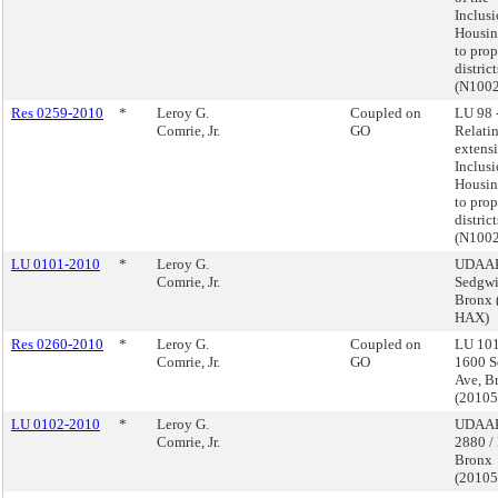
Inclus
Housin
to pro
distric
(N100
Res 0259-2010
*
Leroy G.
Coupled on
LU 98 
Comrie, Jr.
GO
Relatin
extensi
Inclus
Housin
to pro
distric
(N100
LU 0101-2010
*
Leroy G.
UDAAP
Comrie, Jr.
Sedgwi
Bronx 
HAX)
Res 0260-2010
*
Leroy G.
Coupled on
LU 101
Comrie, Jr.
GO
1600 S
Ave, B
(2010
LU 0102-2010
*
Leroy G.
UDAAP
Comrie, Jr.
2880 / 
Bronx
(2010