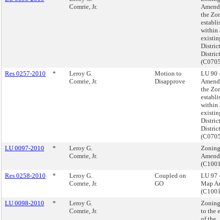
Comrie, Jr.
Amend
the Zo
establi
within
existi
Distric
District
(C070
Res 0257-2010
*
Leroy G.
Motion to
LU 90 
Comrie, Jr.
Disapprove
Amend
the Zo
establi
within
existi
Distric
District
(C070
LU 0097-2010
*
Leroy G.
Zonin
Comrie, Jr.
Amend
(C100
Res 0258-2010
*
Leroy G.
Coupled on
LU 97 
Comrie, Jr.
GO
Map A
(C100
LU 0098-2010
*
Leroy G.
Zoning
Comrie, Jr.
to the 
of the