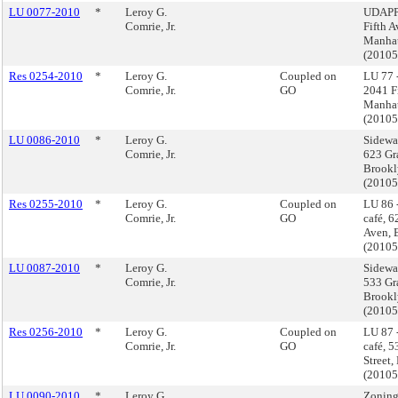
LU 0077-2010
*
Leroy G.
UDAPP
Comrie, Jr.
Fifth A
Manha
(2010
Res 0254-2010
*
Leroy G.
Coupled on
LU 77 
Comrie, Jr.
GO
2041 Fi
Manha
(2010
LU 0086-2010
*
Leroy G.
Sidewal
Comrie, Jr.
623 Gr
Brookl
(2010
Res 0255-2010
*
Leroy G.
Coupled on
LU 86 
Comrie, Jr.
GO
café, 
Aven, 
(2010
LU 0087-2010
*
Leroy G.
Sidewal
Comrie, Jr.
533 Gra
Brookl
(2010
Res 0256-2010
*
Leroy G.
Coupled on
LU 87 
Comrie, Jr.
GO
café, 
Street,
(2010
LU 0090-2010
*
Leroy G.
Zoning