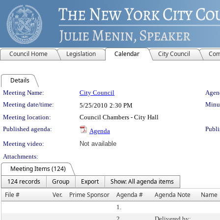
Council Home
Legislation
Calendar
City Council
Com
Details
Meeting Details
Meeting Name:
City Council
Agend
Meeting date/time:
Minut
5/25/2010
2:30 PM
Meeting location:
Council Chambers - City Hall
Published agenda:
Publi
Agenda
Meeting video:
Not available
Attachments:
Meeting Items (124)
124 records
Group
Export
Show: All agenda items
File #
Ver.
Prime Sponsor
Agenda #
Agenda Note
Name
1.
2.
Delivered by: