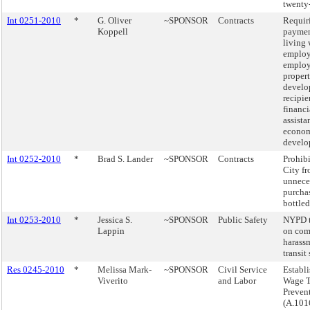
twenty
Int 0251-2010
*
G. Oliver
~SPONSOR
Contracts
Requir
Koppell
paymen
living 
employ
employ
proper
develo
recipie
financi
assista
econo
develo
Int 0252-2010
*
Brad S. Lander
~SPONSOR
Contracts
Prohibi
City f
unnece
purcha
bottled
Int 0253-2010
*
Jessica S.
~SPONSOR
Public Safety
NYPD t
Lappin
on com
harassm
transit
Res 0245-2010
*
Melissa Mark-
~SPONSOR
Civil Service
Establi
Viverito
and Labor
Wage T
Prevent
(A.101