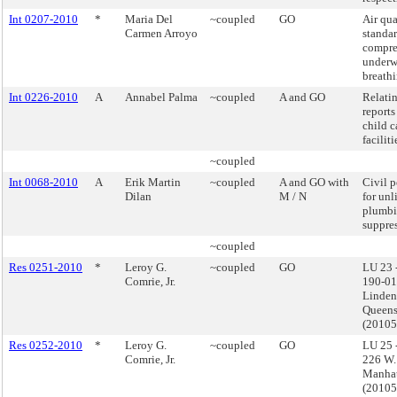
Int 0207-2010
*
Maria Del
~coupled
GO
Air qua
Carmen Arroyo
standar
compres
underw
breathi
Int 0226-2010
A
Annabel Palma
~coupled
A and GO
Relatin
reports
child c
faciliti
~coupled
Int 0068-2010
A
Erik Martin
~coupled
A and GO with
Civil p
Dilan
M / N
for unl
plumbi
suppre
~coupled
Res 0251-2010
*
Leroy G.
~coupled
GO
LU 23 
Comrie, Jr.
190-01
Linden
Queens
(2010
Res 0252-2010
*
Leroy G.
~coupled
GO
LU 25 
Comrie, Jr.
226 W.
Manhat
(2010