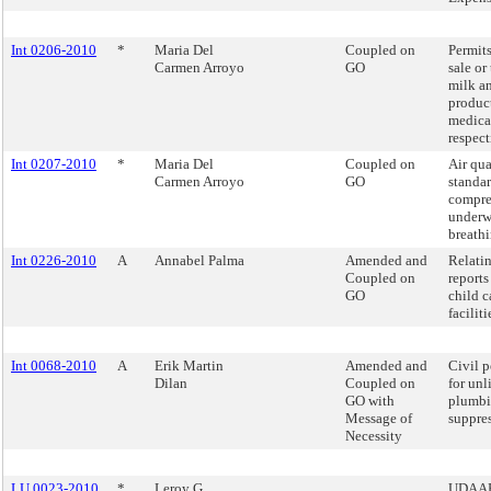
Int 0206-2010
*
Maria Del
Coupled on
Permits
Carmen Arroyo
GO
sale or 
milk a
produc
medica
respect
Int 0207-2010
*
Maria Del
Coupled on
Air qua
Carmen Arroyo
GO
standar
compres
underw
breathi
Int 0226-2010
A
Annabel Palma
Amended and
Relatin
Coupled on
reports
GO
child c
faciliti
Int 0068-2010
A
Erik Martin
Amended and
Civil p
Dilan
Coupled on
for unl
GO with
plumbi
Message of
suppre
Necessity
LU 0023-2010
*
Leroy G.
UDAAP