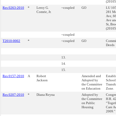
(2010
Res 0263-2010
*
Leroy G.
~coupled
GO
LU 105
Comrie, Jr.
281 M
Ave, 6
Ave an
St, Br
(2010
~coupled
T2010-0002
*
~coupled
GO
Commis
Deeds
13.
14.
15.
Res 0157-2010
A
Robert
Amended and
Establi
Jackson
Adopted by
School
the Committee
Transf
on Education
Zone.
Res 0207-2010
*
Diana Reyna
Adopted by
Congre
the Committee
H.R. 42
on Public
“Toget
Housing
Care Ac
2009."