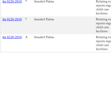
Int 0226-2010
*
Annabel Palma
Relating to
reports reg
child care
facilities.
Int 0226-2010
*
Annabel Palma
Relating to
reports reg
child care
facilities.
Int 0226-2010
A
Annabel Palma
Relating to
reports reg
child care
facilities.