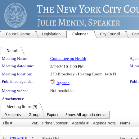
Council Home
Legislation
Calendar
City Council
Com
Details
Meeting Details
Meeting Name:
Committee on Health
Agend
Meeting date/time:
Minut
5/24/2010
1:00 PM
Meeting location:
250 Broadway - Hearing Room, 14th Fl.
Published agenda:
Publi
Agenda
Meeting video:
Not available
Attachments:
Meeting Items (9)
9 records
Group
Export
Show: All agenda items
File #
Ver.
Prime Sponsor
Agenda #
Agenda Note
Name
Int 0206-2010
*
Maria Del
Permits for