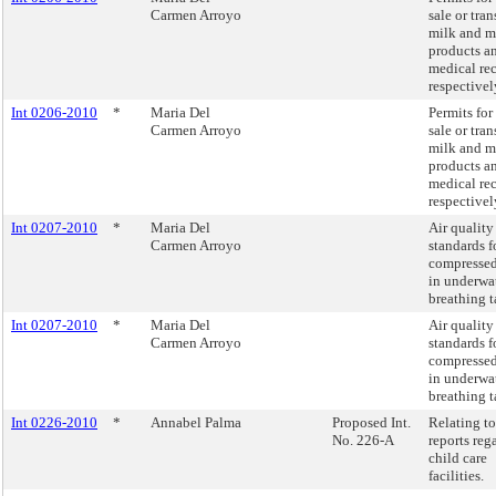
Carmen Arroyo
sale or tran
milk and m
products a
medical re
respectivel
Int 0206-2010
*
Maria Del
Permits for
Carmen Arroyo
sale or tran
milk and m
products a
medical re
respectivel
Int 0207-2010
*
Maria Del
Air quality
Carmen Arroyo
standards f
compressed
in underwa
breathing t
Int 0207-2010
*
Maria Del
Air quality
Carmen Arroyo
standards f
compressed
in underwa
breathing t
Int 0226-2010
*
Annabel Palma
Proposed Int.
Relating to
No. 226-A
reports reg
child care
facilities.