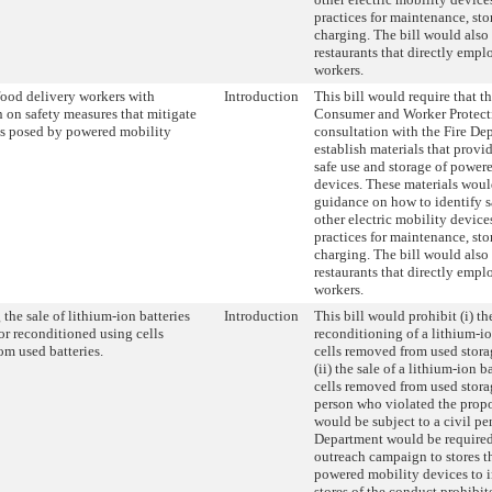
practices for maintenance, sto
charging. The bill would also
restaurants that directly empl
workers.
food delivery workers with
Introduction
This bill would require that t
 on safety measures that mitigate
Consumer and Worker Protecti
sks posed by powered mobility
consultation with the Fire De
establish materials that prov
safe use and storage of power
devices. These materials woul
guidance on how to identify s
other electric mobility devices
practices for maintenance, sto
charging. The bill would also
restaurants that directly empl
workers.
 the sale of lithium-ion batteries
Introduction
This bill would prohibit (i) t
r reconditioned using cells
reconditioning of a lithium-io
m used batteries.
cells removed from used stora
(ii) the sale of a lithium-ion b
cells removed from used storag
person who violated the prop
would be subject to a civil pe
Department would be required
outreach campaign to stores th
powered mobility devices to 
stores of the conduct prohibit