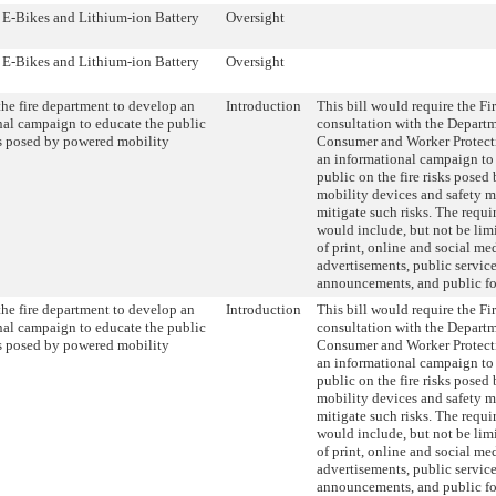
- E-Bikes and Lithium-ion Battery
Oversight
- E-Bikes and Lithium-ion Battery
Oversight
he fire department to develop an
Introduction
This bill would require the Fi
nal campaign to educate the public
consultation with the Departm
ks posed by powered mobility
Consumer and Worker Protecti
an informational campaign to
public on the fire risks pose
mobility devices and safety m
mitigate such risks. The requ
would include, but not be limi
of print, online and social me
advertisements, public servic
announcements, and public f
he fire department to develop an
Introduction
This bill would require the Fi
nal campaign to educate the public
consultation with the Departm
ks posed by powered mobility
Consumer and Worker Protecti
an informational campaign to
public on the fire risks pose
mobility devices and safety m
mitigate such risks. The requ
would include, but not be limi
of print, online and social me
advertisements, public servic
announcements, and public f