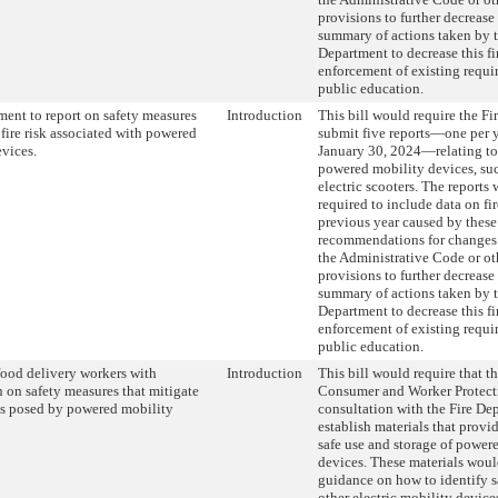
provisions to further decrease 
summary of actions taken by t
Department to decrease this fir
enforcement of existing requ
public education.
ment to report on safety measures
Introduction
This bill would require the Fi
 fire risk associated with powered
submit five reports—one per 
vices.
January 30, 2024—relating to 
powered mobility devices, suc
electric scooters. The reports
required to include data on fi
previous year caused by these
recommendations for changes 
the Administrative Code or ot
provisions to further decrease 
summary of actions taken by t
Department to decrease this fir
enforcement of existing requ
public education.
food delivery workers with
Introduction
This bill would require that t
 on safety measures that mitigate
Consumer and Worker Protecti
sks posed by powered mobility
consultation with the Fire De
establish materials that prov
safe use and storage of power
devices. These materials woul
guidance on how to identify s
other electric mobility devices