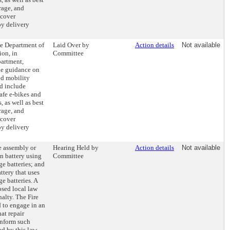
rage, and
 cover
oy delivery
he Department of
Laid Over by
Action details
Not available
on, in
Committee
partment,
ide guidance on
ed mobility
d include
afe e-bikes and
, as well as best
rage, and
 cover
oy delivery
he assembly or
Hearing Held by
Action details
Not available
n battery using
Committee
ge batteries; and
attery that uses
e batteries. A
osed local law
nalty. The Fire
 to engage in an
at repair
inform such
ed by this law.