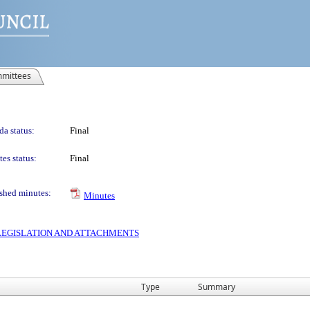
mittees
a status:
Final
es status:
Final
shed minutes:
Minutes
S LEGISLATION AND ATTACHMENTS
Type
Summary