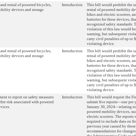
, and rental of powered bicycles,
Introduction
This bill would prohibit the sa
bility devices and storage
rental of powered mobility dev
bikes and electric scooters, a
batteries for these devices, tha
recognized safety standards. T
violation of this law would be
warning, but subsequent viol
carry civil penalties of up to 
violating device.
, and rental of powered bicycles,
Introduction
This bill would prohibit the sa
bility devices and storage
rental of powered mobility dev
bikes and electric scooters, a
batteries for these devices, tha
recognized safety standards. T
violation of this law would be
warning, but subsequent viol
carry civil penalties of up to 
violating device.
ment to report on safety measures
Introduction
This bill would require the Fi
 fire risk associated with powered
submit five reports—one per 
vices.
January 30, 2024—relating to 
powered mobility devices, suc
electric scooters. The reports
required to include data on fi
previous year caused by these
recommendations for changes 
the Administrative Code or ot