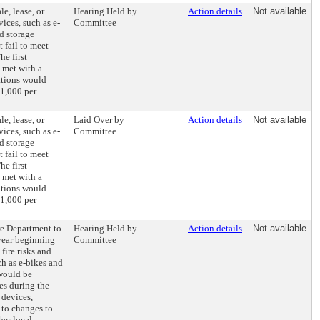
le, lease, or
Hearing Held by
Action details
Not available
ices, such as e-
Committee
nd storage
t fail to meet
he first
 met with a
ations would
$1,000 per
le, lease, or
Laid Over by
Action details
Not available
ices, such as e-
Committee
nd storage
t fail to meet
he first
 met with a
ations would
$1,000 per
re Department to
Hearing Held by
Action details
Not available
year beginning
Committee
fire risks and
h as e-bikes and
 would be
res during the
 devices,
to changes to
her local