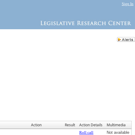
Sign In
Action
Result
Action Details
Multimedia
Roll call
Not available