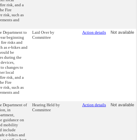
fire risk, and a
he Fire
e risk, such as
irements and
re Department to
Laid Over by
Action details
Not available
year beginning
Committee
fire risks and
h as e-bikes and
 would be
res during the
 devices,
to changes to
her local
fire risk, and a
he Fire
e risk, such as
irements and
he Department of
Hearing Held by
Action details
Not available
on, in
Committee
partment,
ide guidance on
ed mobility
d include
afe e-bikes and
, as well as best