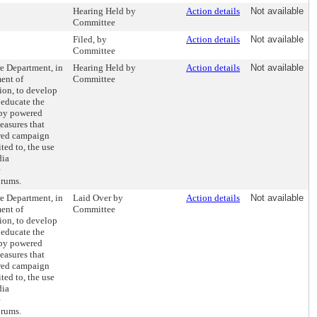
Hearing Held by
Action details
Not available
Committee
Filed, by
Action details
Not available
Committee
re Department, in
Hearing Held by
Action details
Not available
ent of
Committee
on, to develop
 educate the
d by powered
easures that
ired campaign
ted to, the use
dia
e
orums.
re Department, in
Laid Over by
Action details
Not available
ent of
Committee
on, to develop
 educate the
d by powered
easures that
ired campaign
ted to, the use
dia
e
orums.