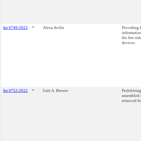
Int 0749-2022
*
Alexa Avilés
Providing 
information
the fire ri
devices.
Int 0752-2022
*
Gale A. Brewer
Prohibiting
assembled o
removed fro