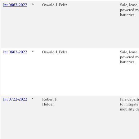
Int 0663-2022
*
Oswald J. Feliz
Sale, lease
powered mo
batteries.
Int 0663-2022
*
Oswald J. Feliz
Sale, lease
powered mo
batteries.
Int 0722-2022
*
Robert F.
Fire depart
Holden
to mitigate
mobility de