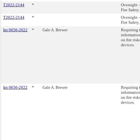
T2022-2144
*
Oversight 
Fire Safety.
T2022-2144
*
Oversight 
Fire Safety.
Int 0656-2022
*
Gale A. Brewer
Requiring t
informatio
on fire ris
devices.
Int 0656-2022
*
Gale A. Brewer
Requiring t
informatio
on fire ris
devices.