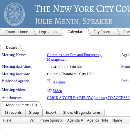
Council Home
Legislation
Calendar
City Council
Com
Details
Meeting Details
Meeting Name:
Committee on Fire and Emergency
Agend
Management
Meeting date/time:
Minut
11/14/2022
10:00 AM
Meeting location:
Council Chambers - City Hall
Published agenda:
Publi
Agenda
Meeting video:
Video
Attachments:
CLICK ANY FILE # BELOW (in blue) TO ACCES
Meeting Items (13)
13 records
Group
Export
Show: All agenda items
File #
Ver.
Prime Sponsor
Agenda #
Agenda Note
Name