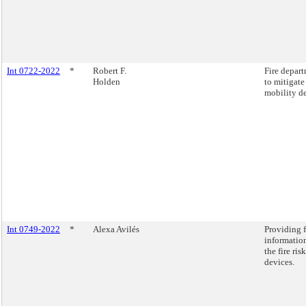
Int 0722-2022
*
Robert F.
Fire depart
Holden
to mitigate
mobility de
Int 0749-2022
*
Alexa Avilés
Providing 
information
the fire ri
devices.