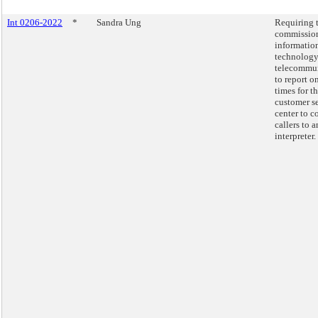
Int 0206-2022
*
Sandra Ung
Requiring 
commission
informatio
technology
telecommu
to report o
times for t
customer s
center to c
callers to a
interpreter.