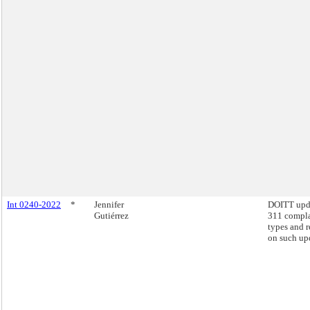
Int 0240-2022
*
Jennifer
DOITT upd
Gutiérrez
311 compla
types and r
on such up