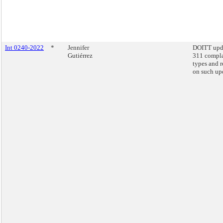
Int 0240-2022
*
Jennifer
DOITT upd
Gutiérrez
311 compla
types and r
on such up