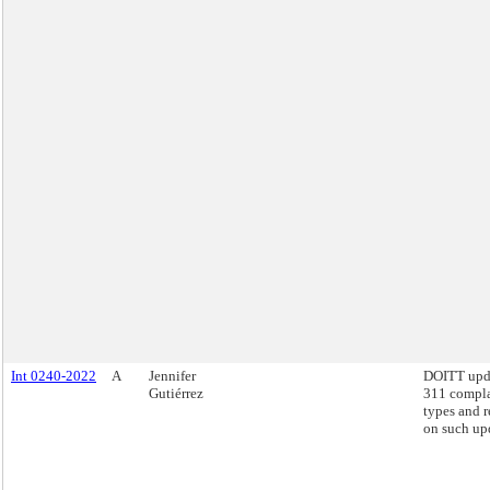
Int 0240-2022
A
Jennifer
DOITT upd
Gutiérrez
311 compla
types and r
on such up