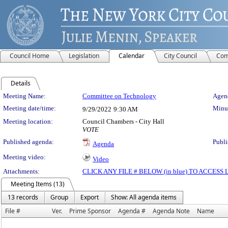
Council Home
Legislation
Calendar
City Council
Com
Details
Meeting Details
Meeting Name:
Committee on Technology
Agend
Meeting date/time:
Minut
9/29/2022
9:30 AM
Meeting location:
Council Chambers - City Hall
VOTE
Published agenda:
Publi
Agenda
Meeting video:
Video
Attachments:
CLICK ANY FILE # BELOW (in blue) TO ACCES
Meeting Items (13)
13 records
Group
Export
Show: All agenda items
File #
Ver.
Prime Sponsor
Agenda #
Agenda Note
Name