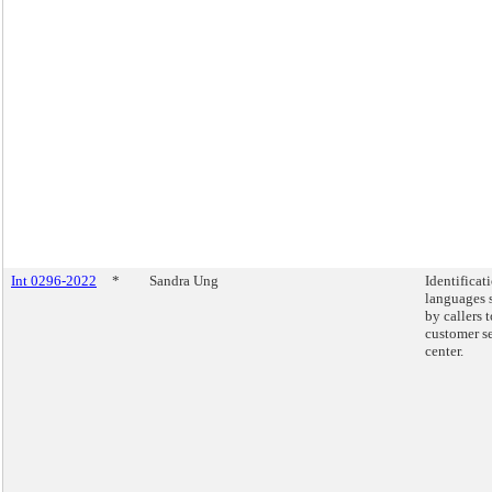
Int 0296-2022
*
Sandra Ung
Identificat
languages 
by callers 
customer s
center.