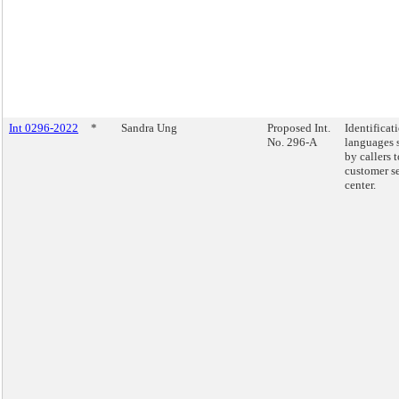
Int 0296-2022
*
Sandra Ung
Proposed Int.
Identificat
No. 296-A
languages 
by callers 
customer s
center.