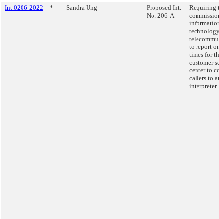
Int 0206-2022
*
Sandra Ung
Proposed Int.
Requiring 
No. 206-A
commission
informatio
technology
telecommu
to report o
times for t
customer s
center to c
callers to a
interpreter.