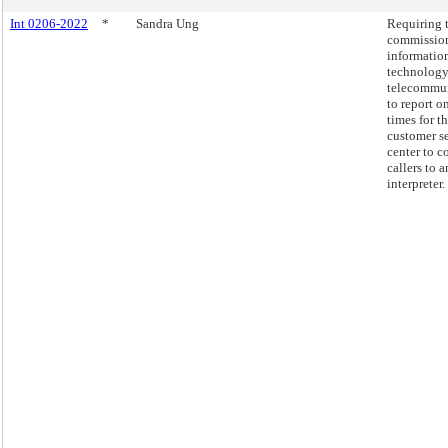
Int 0206-2022
*
Sandra Ung
Requiring 
commission
informatio
technology
telecommu
to report o
times for t
customer s
center to c
callers to a
interpreter.