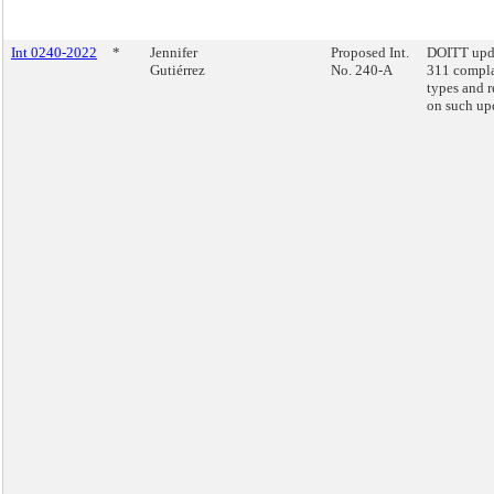
Int 0240-2022
*
Jennifer
Proposed Int.
DOITT upd
Gutiérrez
No. 240-A
311 compla
types and r
on such up