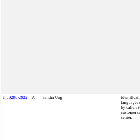
Int 0296-2022
A
Sandra Ung
Identificat
languages 
by callers 
customer s
center.