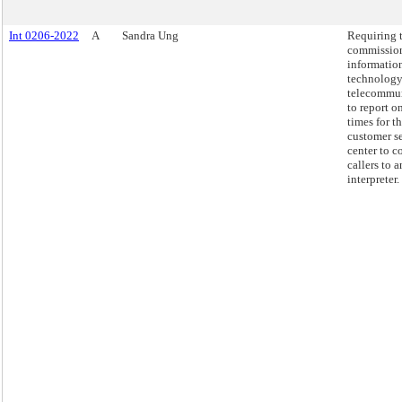
Int 0206-2022
A
Sandra Ung
Requiring 
commission
informatio
technology
telecommu
to report o
times for t
customer s
center to c
callers to a
interpreter.