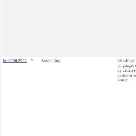
Int 0296-2022
*
Sandra Ung
Identificat
languages 
by callers 
customer s
center.