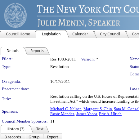
Council Home
Legislation
Calendar
City Council
Com
Details
Reports
Legislation Details
File #:
Name
Res 1083-2011
Version:
*
Type:
Resolution
Statu
Comm
On agenda:
10/17/2011
Enactment date:
Law 
Resolution calling on the U.S. House of Representati
Title:
Investment Act,” which would increase funding to the
Michael C. Nelson
,
Margaret S. Chin
,
Sara M. Gonza
Sponsors:
Rosie Mendez
,
James Vacca
,
Eric A. Ulrich
Council Member Sponsors:
11
History (3)
Text
3 records
Group
Export