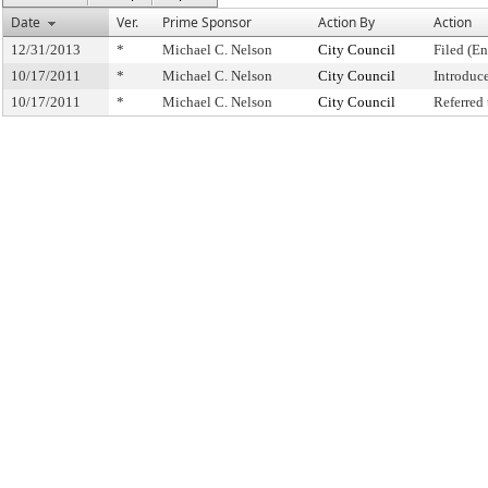
Date
Ver.
Prime Sponsor
Action By
Action
12/31/2013
*
Michael C. Nelson
City Council
Filed (En
10/17/2011
*
Michael C. Nelson
City Council
Introduc
10/17/2011
*
Michael C. Nelson
City Council
Referred