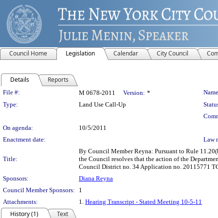
Council Home
Legislation
Calendar
City Council
Com
Details
Reports
Legislation Details
File #:
Name
M 0678-2011
Version:
*
Type:
Land Use Call-Up
Statu
Comm
On agenda:
10/5/2011
Enactment date:
Law 
By Council Member Reyna: Pursuant to Rule 11.20(b)
Title:
the Council resolves that the action of the Departme
Council District no. 34 Application no. 20115771 TC
Sponsors:
Diana Reyna
Council Member Sponsors:
1
Attachments:
1.
Hearing Transcript - Stated Meeting 10-5-11
History (1)
Text