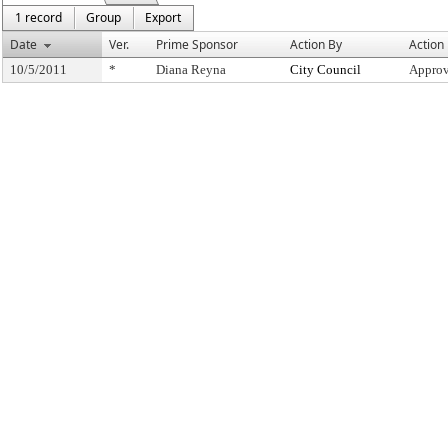
1 record
Group
Export
Date
Ver.
Prime Sponsor
Action By
Action
10/5/2011
*
Diana Reyna
City Council
Approv