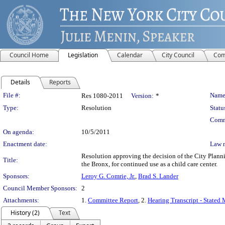
Council Home
Legislation
Calendar
City Council
Com
Details
Reports
Legislation Details
File #:
Name
Res 1080-2011
Version:
*
Type:
Resolution
Statu
Comm
On agenda:
10/5/2011
Enactment date:
Law 
Resolution approving the decision of the City Plan
Title:
the Bronx, for continued use as a child care center.
Sponsors:
Leroy G. Comrie, Jr.
,
Brad S. Lander
Council Member Sponsors:
2
Attachments:
1.
Committee Report
, 2.
Hearing Transcript - Stated
History (2)
Text