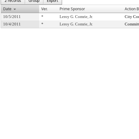
2 records
Group
Export
Date
Ver.
Prime Sponsor
Action 
10/5/2011
*
Leroy G. Comrie, Jr.
City Co
10/4/2011
*
Leroy G. Comrie, Jr.
Committ