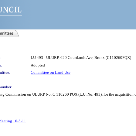
mittees
:
LU 493 - ULURP, 629 Courtlandt Ave, Bronx (C110260PQX)
s:
Adopted
ittee:
Committee on Land Use
number:
ning Commission on ULURP No. C 110260 PQX (L.U. No. 493), for the acquisition o
 Meeting 10-5-11