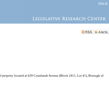
Sign In
f property located at 629 Courtlandt Avenue (Block 2411, Lot 41), Borough of