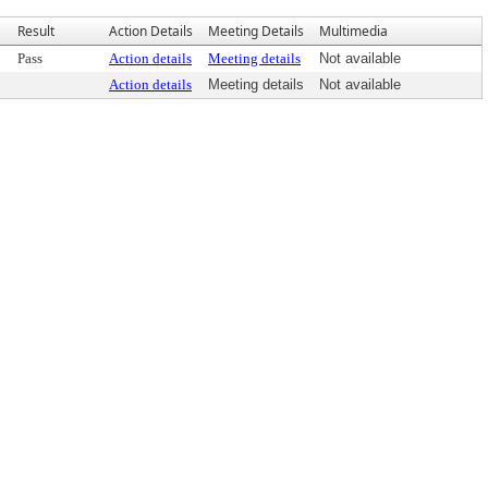
Result
Action Details
Meeting Details
Multimedia
Pass
Action details
Meeting details
Not available
Action details
Meeting details
Not available