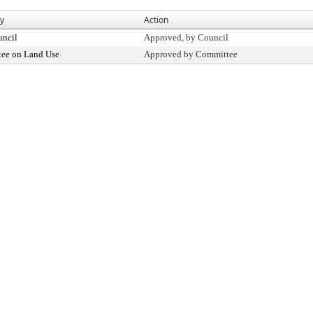
By
Action
uncil
Approved, by Council
ee on Land Use
Approved by Committee