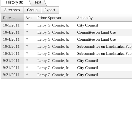
History (8)
Text
8 records
Group
Export
Date
Ver.
Prime Sponsor
Action By
10/5/2011
*
Leroy G. Comrie, Jr.
City Council
10/4/2011
*
Leroy G. Comrie, Jr.
Committee on Land Use
10/4/2011
*
Leroy G. Comrie, Jr.
Committee on Land Use
10/3/2011
*
Leroy G. Comrie, Jr.
Subcommittee on Landmarks, Publ
10/3/2011
*
Leroy G. Comrie, Jr.
Subcommittee on Landmarks, Publ
9/21/2011
*
Leroy G. Comrie, Jr.
City Council
9/21/2011
*
Leroy G. Comrie, Jr.
City Council
9/21/2011
*
Leroy G. Comrie, Jr.
City Council