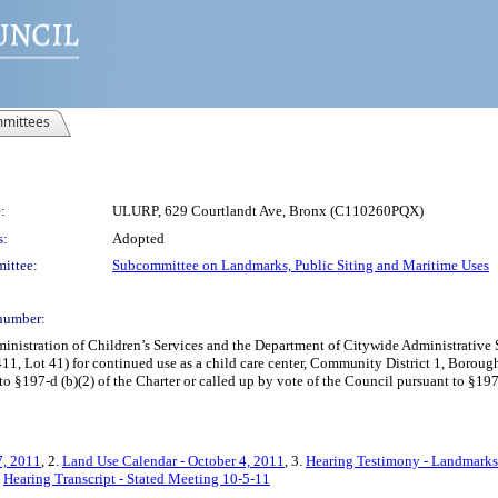
mittees
:
ULURP, 629 Courtlandt Ave, Bronx (C110260PQX)
s:
Adopted
ittee:
Subcommittee on Landmarks, Public Siting and Maritime Uses
number:
istration of Children’s Services and the Department of Citywide Administrative Se
1, Lot 41) for continued use as a child care center, Community District 1, Borough
 §197-d (b)(2) of the Charter or called up by vote of the Council pursuant to §197-
7, 2011
, 2.
Land Use Calendar - October 4, 2011
, 3.
Hearing Testimony - Landmarks
.
Hearing Transcript - Stated Meeting 10-5-11