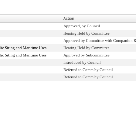
Action
Approved, by Council
Hearing Held by Committee
Approved by Committee with Companion R
ic Siting and Maritime Uses
Hearing Held by Committee
ic Siting and Maritime Uses
Approved by Subcommittee
Introduced by Council
Referred to Comm by Council
Referred to Comm by Council