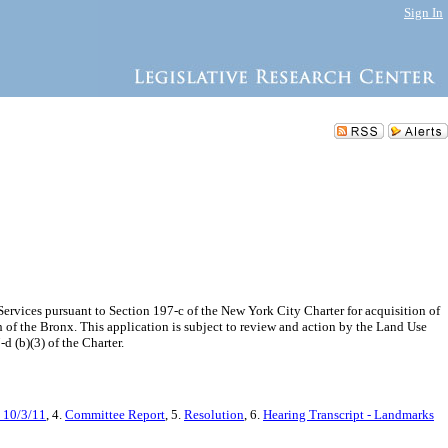
Sign In
rvices pursuant to Section 197-c of the New York City Charter for acquisition of
 of the Bronx. This application is subject to review and action by the Land Use
d (b)(3) of the Charter.
 10/3/11
, 4.
Committee Report
, 5.
Resolution
, 6.
Hearing Transcript - Landmarks