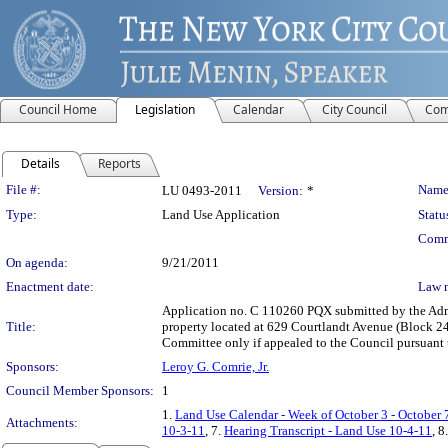
Council Home
Legislation
Calendar
City Council
Com
Details
Reports
Legislation Details
File #:
Name
LU 0493-2011
Version:
*
Type:
Land Use Application
Statu
Comm
On agenda:
9/21/2011
Enactment date:
Law 
Application no. C 110260 PQX submitted by the Admin
Title:
property located at 629 Courtlandt Avenue (Block 241
Committee only if appealed to the Council pursuant to
Sponsors:
Leroy G. Comrie, Jr.
Council Member Sponsors:
1
1.
Land Use Calendar - Week of October 3 - October 
Attachments:
10-3-11
, 7.
Hearing Transcript - Land Use 10-4-11
, 8