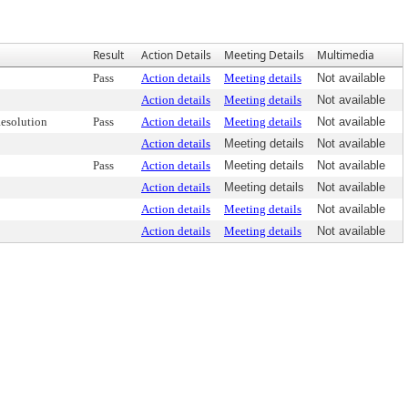
Result
Action Details
Meeting Details
Multimedia
Pass
Action details
Meeting details
Not available
Action details
Meeting details
Not available
esolution
Pass
Action details
Meeting details
Not available
Action details
Meeting details
Not available
Pass
Action details
Meeting details
Not available
Action details
Meeting details
Not available
Action details
Meeting details
Not available
Action details
Meeting details
Not available