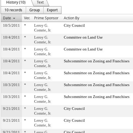
History (10)
Text
10 records
Group
Export
Date
Ver.
Prime Sponsor
Action By
10/5/2011
*
Leroy G.
City Council
Comrie, Jr.
10/4/2011
*
Leroy G.
Committee on Land Use
Comrie, Jr.
10/4/2011
*
Leroy G.
Committee on Land Use
Comrie, Jr.
10/4/2011
*
Leroy G.
Subcommittee on Zoning and Franchises
Comrie, Jr.
10/4/2011
*
Leroy G.
Subcommittee on Zoning and Franchises
Comrie, Jr.
10/3/2011
*
Leroy G.
Subcommittee on Zoning and Franchises
Comrie, Jr.
10/3/2011
*
Leroy G.
Subcommittee on Zoning and Franchises
Comrie, Jr.
9/21/2011
*
Leroy G.
City Council
Comrie, Jr.
9/21/2011
*
Leroy G.
City Council
Comrie, Jr.
9/21/2011
*
Leroy G.
City Council