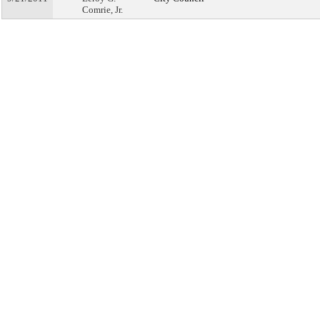
Comrie, Jr.