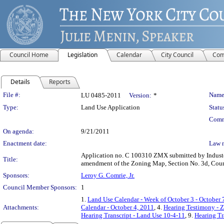
Council Home
Legislation
Calendar
City Council
Com
Details
Reports
Legislation Details
File #:
Name
LU 0485-2011
Version:
*
Type:
Land Use Application
Statu
Comm
On agenda:
9/21/2011
Enactment date:
Law 
Application no. C 100310 ZMX submitted by Industco
Title:
amendment of the Zoning Map, Section No. 3d, Counci
Sponsors:
Leroy G. Comrie, Jr.
Council Member Sponsors:
1
1.
Land Use Calendar - Week of October 3 - October 
Attachments:
Calendar - October 4, 2011
, 4.
Hearing Testimony - 
Hearing Transcript - Land Use 10-4-11
, 9.
Hearing Tr