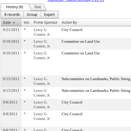
History (8)
Text
8 records
Group
Export
Date
Ver.
Prime Sponsor
Action By
9/21/2011
*
Leroy G.
City Council
Comrie, Jr.
9/19/2011
*
Leroy G.
Committee on Land Use
Comrie, Jr.
9/19/2011
*
Leroy G.
Committee on Land Use
Comrie, Jr.
9/15/2011
*
Leroy G.
Subcommittee on Landmarks, Public Siting
Comrie, Jr.
9/15/2011
*
Leroy G.
Subcommittee on Landmarks, Public Siting
Comrie, Jr.
9/8/2011
*
Leroy G.
City Council
Comrie, Jr.
9/8/2011
*
Leroy G.
City Council
Comrie, Jr.
9/8/2011
*
Leroy G.
City Council