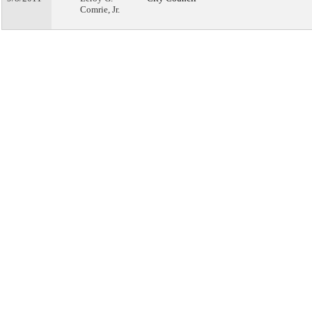
Comrie, Jr.