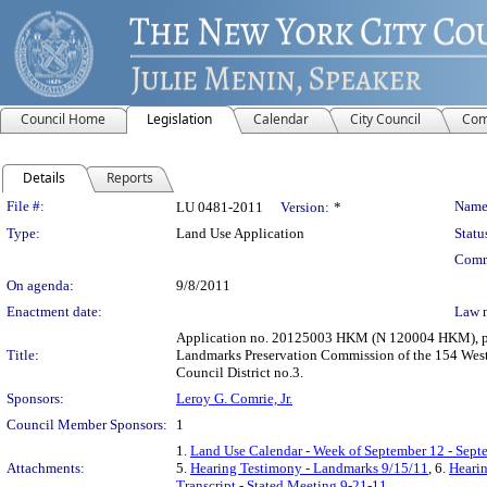
Council Home
Legislation
Calendar
City Council
Com
Details
Reports
Legislation Details
File #:
Name
LU 0481-2011
Version:
*
Type:
Land Use Application
Statu
Comm
On agenda:
9/8/2011
Enactment date:
Law 
Application no. 20125003 HKM (N 120004 HKM), purs
Title:
Landmarks Preservation Commission of the 154 West 1
Council District no.3.
Sponsors:
Leroy G. Comrie, Jr.
Council Member Sponsors:
1
1.
Land Use Calendar - Week of September 12 - Sept
Attachments:
5.
Hearing Testimony - Landmarks 9/15/11
, 6.
Hearin
Transcript - Stated Meeting 9-21-11