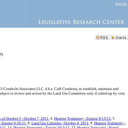
Sign In
M)
3 Condechi Associates LLC. d.b.a. Café Condessa, to establish, maintain and
subject to review and action by the Land Use Committee only if called-up by vote
 of October 3 - October 7, 2011
, 4.
Hearing Testimony - Zoning 9/15/11
, 5.
 - Zoning 9-19-11
, 8.
Land Use Calendar - October 4, 2011
, 9.
Hearing Testimony -
4-11
, 14.
Hearing Transcript - Zoning 10-3-11
, 15.
Hearing Transcript - Stated