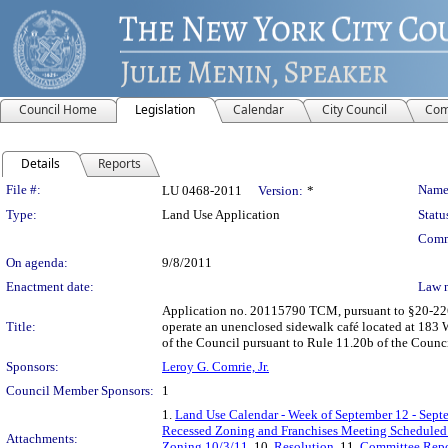
Council Home
Legislation
Calendar
City Council
Com
Details
Reports
Legislation Details
File #:
Name
LU 0468-2011
Version:
*
Type:
Land Use Application
Statu
Comm
On agenda:
9/8/2011
Enactment date:
Law 
Application no. 20115790 TCM, pursuant to §20-226 o
Title:
operate an unenclosed sidewalk café located at 183 W
of the Council pursuant to Rule 11.20b of the Counc
Sponsors:
Leroy G. Comrie, Jr.
Council Member Sponsors:
1
1.
Land Use Calendar - Week of September 12 - Sept
Recessed Zoning and Franchises Meeting Scheduled 
Attachments:
Zoning 10/3/11
, 10.
Resolution
, 11.
Committee Repo