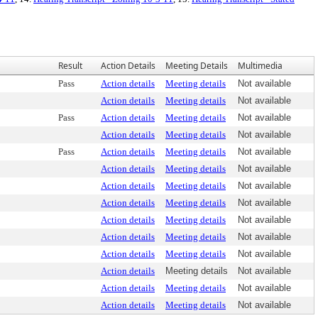
Result
Action Details
Meeting Details
Multimedia
Pass
Action details
Meeting details
Not available
Action details
Meeting details
Not available
Pass
Action details
Meeting details
Not available
Action details
Meeting details
Not available
Pass
Action details
Meeting details
Not available
Action details
Meeting details
Not available
Action details
Meeting details
Not available
Action details
Meeting details
Not available
Action details
Meeting details
Not available
Action details
Meeting details
Not available
Action details
Meeting details
Not available
Action details
Meeting details
Not available
Action details
Meeting details
Not available
Action details
Meeting details
Not available