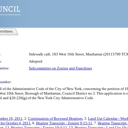
mittees
:
Sidewalk café, 183 West 10th Street, Manhattan (20115790 TC
s:
Adopted
ittee:
Subcommittee on Zoning and Franchises
number:
f the Administrative Code of the City of New York, concerning the petition of 18
est 10th Street, Borough of Manhattan, Council District no.3. This application is 
il and §20-226(g) of the New York City Administrative Code.
ember 16, 2011
, 2.
Continuation of Recessed Hearings
, 3.
Land Use Calendar - Week
for October 4, 2011
, 6.
Hearing Transcript - Zoning 9-15-11
, 7.
Hearing Transcript
rt
, 12.
Hearing Transcript - Zoning 10-4-11
, 13.
Hearing Transcript - Land Use 10-