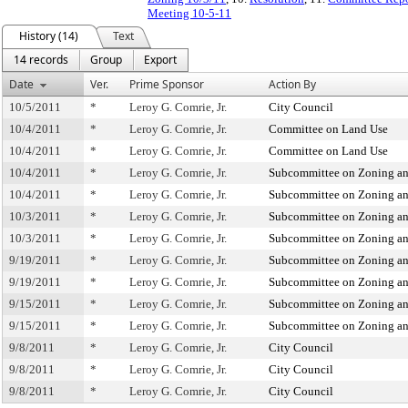
Meeting 10-5-11
History (14)
Text
14 records
Group
Export
Date
Ver.
Prime Sponsor
Action By
10/5/2011
*
Leroy G. Comrie, Jr.
City Council
10/4/2011
*
Leroy G. Comrie, Jr.
Committee on Land Use
10/4/2011
*
Leroy G. Comrie, Jr.
Committee on Land Use
10/4/2011
*
Leroy G. Comrie, Jr.
Subcommittee on Zoning an
10/4/2011
*
Leroy G. Comrie, Jr.
Subcommittee on Zoning an
10/3/2011
*
Leroy G. Comrie, Jr.
Subcommittee on Zoning an
10/3/2011
*
Leroy G. Comrie, Jr.
Subcommittee on Zoning an
9/19/2011
*
Leroy G. Comrie, Jr.
Subcommittee on Zoning an
9/19/2011
*
Leroy G. Comrie, Jr.
Subcommittee on Zoning an
9/15/2011
*
Leroy G. Comrie, Jr.
Subcommittee on Zoning an
9/15/2011
*
Leroy G. Comrie, Jr.
Subcommittee on Zoning an
9/8/2011
*
Leroy G. Comrie, Jr.
City Council
9/8/2011
*
Leroy G. Comrie, Jr.
City Council
9/8/2011
*
Leroy G. Comrie, Jr.
City Council