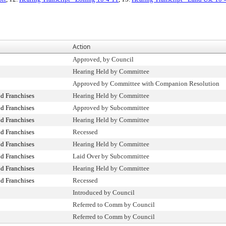
Action
Approved, by Council
Hearing Held by Committee
Approved by Committee with Companion Resolution
d Franchises
Hearing Held by Committee
d Franchises
Approved by Subcommittee
d Franchises
Hearing Held by Committee
d Franchises
Recessed
d Franchises
Hearing Held by Committee
d Franchises
Laid Over by Subcommittee
d Franchises
Hearing Held by Committee
d Franchises
Recessed
Introduced by Council
Referred to Comm by Council
Referred to Comm by Council