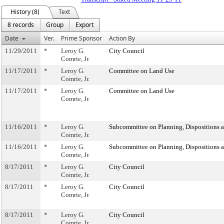
History (8)
Text
8 records
Group
Export
Date
Ver.
Prime Sponsor
Action By
11/29/2011
*
Leroy G.
City Council
Comrie, Jr.
11/17/2011
*
Leroy G.
Committee on Land Use
Comrie, Jr.
11/17/2011
*
Leroy G.
Committee on Land Use
Comrie, Jr.
11/16/2011
*
Leroy G.
Subcommittee on Planning, Dispositions 
Comrie, Jr.
11/16/2011
*
Leroy G.
Subcommittee on Planning, Dispositions 
Comrie, Jr.
8/17/2011
*
Leroy G.
City Council
Comrie, Jr.
8/17/2011
*
Leroy G.
City Council
Comrie, Jr.
8/17/2011
*
Leroy G.
City Council
Comrie, Jr.