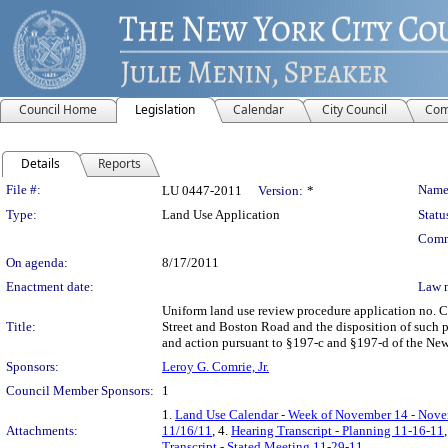
Council Home
Legislation
Calendar
City Council
Com
Details
Reports
Legislation Details
File #:
Name
LU 0447-2011
Version:
*
Type:
Land Use Application
Statu
Comm
On agenda:
8/17/2011
Enactment date:
Law 
Uniform land use review procedure application no. 
Title:
Street and Boston Road and the disposition of such p
and action pursuant to §197-c and §197-d of the New
Sponsors:
Leroy G. Comrie, Jr.
Council Member Sponsors:
1
1.
Land Use Calendar - Week of November 14 - Nove
Attachments:
11/16/11
, 4.
Hearing Transcript - Planning 11-16-11
Transcript - Stated Meeting 11-29-11