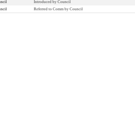
ncil
Introduced by Council
ncil
Referred to Comm by Council