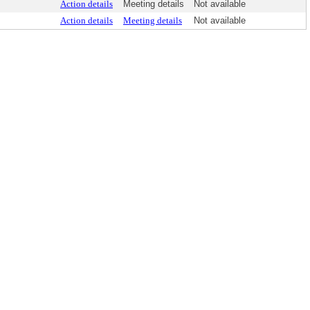
Action details
Meeting details
Not available
Action details
Meeting details
Not available