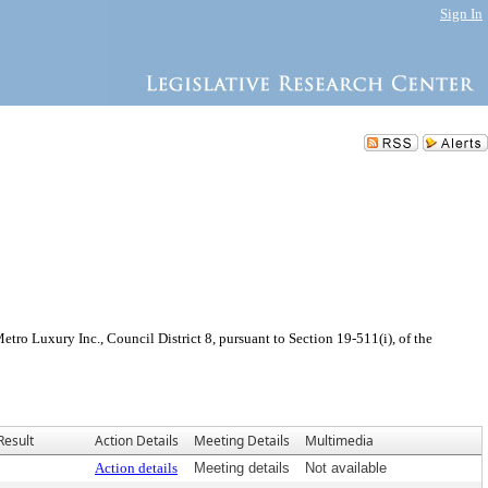
Sign In
ro Luxury Inc., Council District 8, pursuant to Section 19-511(i), of the
Result
Action Details
Meeting Details
Multimedia
Action details
Meeting details
Not available