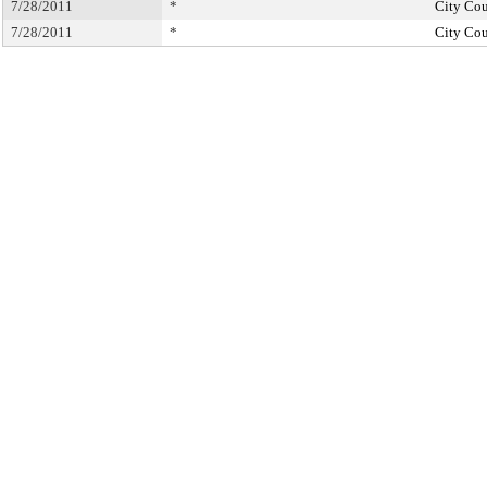
7/28/2011
*
City Cou
7/28/2011
*
City Cou