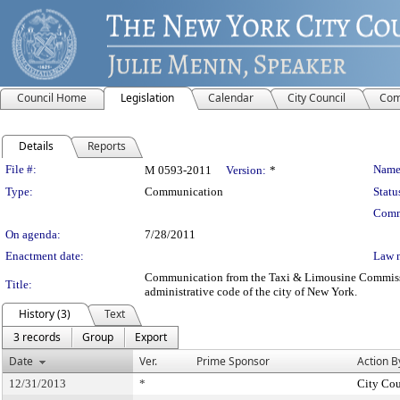
Council Home
Legislation
Calendar
City Council
Com
Details
Reports
Legislation Details
File #:
Name
M 0593-2011
Version:
*
Type:
Communication
Statu
Comm
On agenda:
7/28/2011
Enactment date:
Law 
Communication from the Taxi & Limousine Commission –
Title:
administrative code of the city of New York.
History (3)
Text
3 records
Group
Export
Date
Ver.
Prime Sponsor
Action B
12/31/2013
*
City Cou