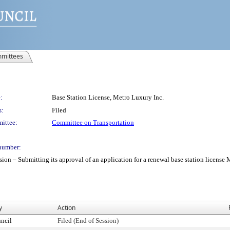
mittees
:
Base Station License, Metro Luxury Inc.
s:
Filed
ittee:
Committee on Transportation
number:
 Submitting its approval of an application for a renewal base station license Met
y
Action
ncil
Filed (End of Session)