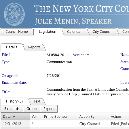
Council Home
Legislation
Calendar
City Council
Com
Details
Reports
Legislation Details
File #:
Name
M 0584-2011
Version:
*
Type:
Communication
Statu
Comm
On agenda:
7/28/2011
Enactment date:
Law 
Communication from the Taxi & Limousine Commission 
Title:
livery Service Corp., Council District 35, pursuant to
History (3)
Text
3 records
Group
Export
Date
Ver.
Prime Sponsor
Action By
Action
12/31/2013
*
City Council
Filed (End 