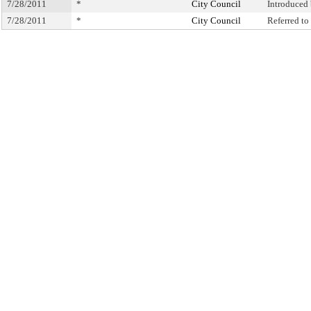
7/28/2011
*
City Council
Introduced
7/28/2011
*
City Council
Referred t