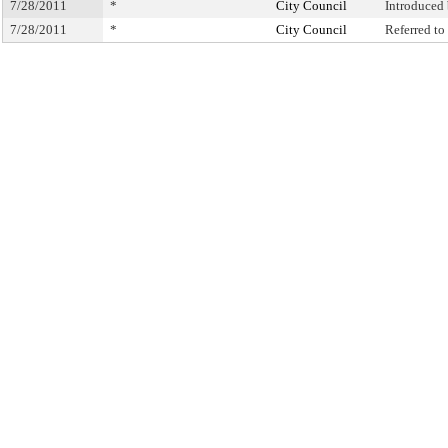
7/28/2011
*
City Council
Introduced
7/28/2011
*
City Council
Referred t