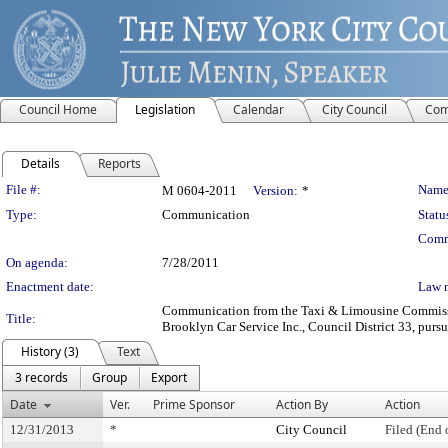
Council Home
Legislation
Calendar
City Council
Com
Details
Reports
Legislation Details
File #:
Name
M 0604-2011
Version:
*
Type:
Communication
Statu
Comm
On agenda:
7/28/2011
Enactment date:
Law 
Communication from the Taxi & Limousine Commission
Title:
Brooklyn Car Service Inc., Council District 33, pursu
History (3)
Text
3 records
Group
Export
Date
Ver.
Prime Sponsor
Action By
Action
12/31/2013
*
City Council
Filed (End 