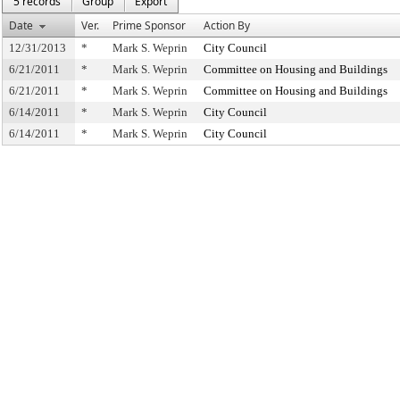
5 records
Group
Export
Date
Ver.
Prime Sponsor
Action By
12/31/2013
*
Mark S. Weprin
City Council
6/21/2011
*
Mark S. Weprin
Committee on Housing and Buildings
6/21/2011
*
Mark S. Weprin
Committee on Housing and Buildings
6/14/2011
*
Mark S. Weprin
City Council
6/14/2011
*
Mark S. Weprin
City Council