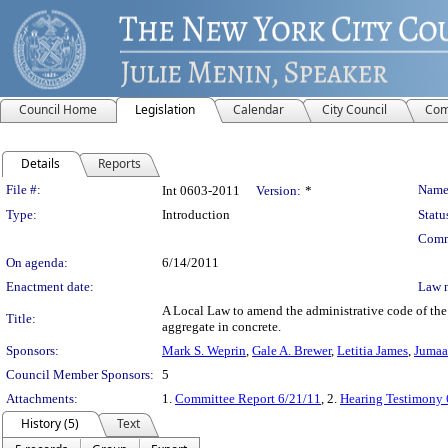
Council Home
Legislation
Calendar
City Council
Com
Details
Reports
Legislation Details
File #:
Name
Int 0603-2011
Version:
*
Type:
Introduction
Statu
Comm
On agenda:
6/14/2011
Enactment date:
Law 
A Local Law to amend the administrative code of the 
Title:
aggregate in concrete.
Sponsors:
Mark S. Weprin
,
Gale A. Brewer
,
Letitia James
,
Jumaa
Council Member Sponsors:
5
Attachments:
1.
Committee Report 6/21/11
, 2.
Hearing Testimony 
History (5)
Text