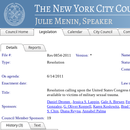
Council Home
Legislation
Calendar
City Council
Com
Details
Reports
Legislation Details
File #:
Name
Res 0854-2011
Version:
*
Type:
Resolution
Statu
Comm
On agenda:
6/14/2011
Enactment date:
Law 
Resolution calling upon the United States Congress 
Title:
available to victims of military sexual trauma.
Daniel Dromm
,
Jessica S. Lappin
,
Gale A. Brewer
,
Fe
Sponsors:
Gonzalez
,
G. Oliver Koppell
,
Karen Koslowitz
,
Brad 
S. Chin
,
Diana Reyna
,
Annabel Palma
Council Member Sponsors:
19
History (3)
Text