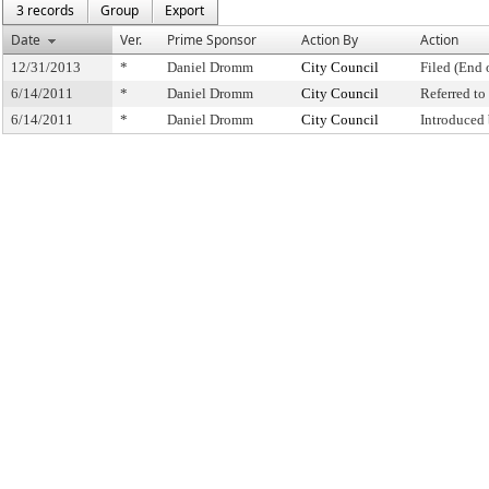
3 records
Group
Export
Date
Ver.
Prime Sponsor
Action By
Action
12/31/2013
*
Daniel Dromm
City Council
Filed (End 
6/14/2011
*
Daniel Dromm
City Council
Referred t
6/14/2011
*
Daniel Dromm
City Council
Introduced