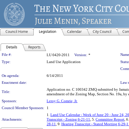
Council Home
Legislation
Calendar
City Council
Com
Details
Reports
Legislation Details
File #:
Name
LU 0420-2011
Version:
*
Type:
Land Use Application
Statu
Comm
On agenda:
6/14/2011
Enactment date:
Law 
Application no. C 100342 ZMQ submitted by Jamaica 
Title:
amendment of the Zoning Map, Section No. 19a, by est
Sponsors:
Leroy G. Comrie, Jr.
Council Member Sponsors:
1
1.
Land Use Calendar - Week of June 20 - June 24, 2
Attachments:
Transcript - Zoning 6-21-11
, 5.
Committee Report
, 6
28-11
, 9.
Hearing Transcript - Stated Meeting 6-29-1