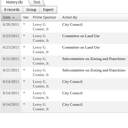
History (8)
Text
8 records
Group
Export
Date
Ver.
Prime Sponsor
Action By
6/29/2011
*
Leroy G.
City Council
Comrie, Jr.
6/23/2011
*
Leroy G.
Committee on Land Use
Comrie, Jr.
6/23/2011
*
Leroy G.
Committee on Land Use
Comrie, Jr.
6/21/2011
*
Leroy G.
Subcommittee on Zoning and Franchises
Comrie, Jr.
6/21/2011
*
Leroy G.
Subcommittee on Zoning and Franchises
Comrie, Jr.
6/14/2011
*
Leroy G.
City Council
Comrie, Jr.
6/14/2011
*
Leroy G.
City Council
Comrie, Jr.
6/14/2011
*
Leroy G.
City Council
Comrie, Jr.