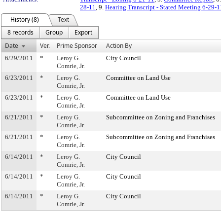
28-11
, 9.
Hearing Transcript - Stated Meeting 6-29-1
History (8)
Text
8 records
Group
Export
Date
Ver.
Prime Sponsor
Action By
6/29/2011
*
Leroy G.
City Council
Comrie, Jr.
6/23/2011
*
Leroy G.
Committee on Land Use
Comrie, Jr.
6/23/2011
*
Leroy G.
Committee on Land Use
Comrie, Jr.
6/21/2011
*
Leroy G.
Subcommittee on Zoning and Franchises
Comrie, Jr.
6/21/2011
*
Leroy G.
Subcommittee on Zoning and Franchises
Comrie, Jr.
6/14/2011
*
Leroy G.
City Council
Comrie, Jr.
6/14/2011
*
Leroy G.
City Council
Comrie, Jr.
6/14/2011
*
Leroy G.
City Council
Comrie, Jr.