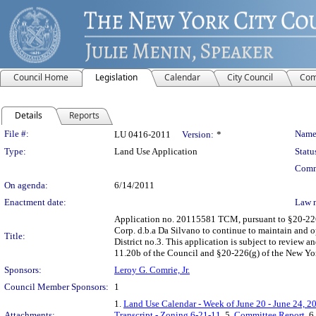
Council Home
Legislation
Calendar
City Council
Com
Details
Reports
Legislation Details
File #:
Name
LU 0416-2011
Version:
*
Type:
Land Use Application
Statu
Comm
On agenda:
6/14/2011
Enactment date:
Law 
Application no. 20115581 TCM, pursuant to §20-226 
Corp. d.b.a Da Silvano to continue to maintain and 
Title:
District no.3. This application is subject to review
11.20b of the Council and §20-226(g) of the New Yo
Sponsors:
Leroy G. Comrie, Jr.
Council Member Sponsors:
1
1.
Land Use Calendar - Week of June 20 - June 24, 2
Attachments:
Transcript - Zoning 6-21-11
, 5.
Committee Report
, 6