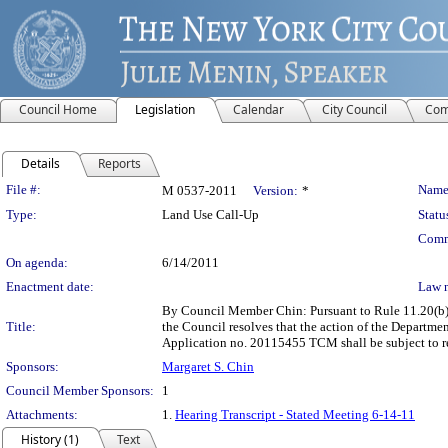
Council Home
Legislation
Calendar
City Council
Com
Details
Reports
Legislation Details
File #:
Name
M 0537-2011
Version:
*
Type:
Land Use Call-Up
Statu
Comm
On agenda:
6/14/2011
Enactment date:
Law 
By Council Member Chin: Pursuant to Rule 11.20(b) 
Title:
the Council resolves that the action of the Departm
Application no. 20115455 TCM shall be subject to r
Sponsors:
Margaret S. Chin
Council Member Sponsors:
1
Attachments:
1.
Hearing Transcript - Stated Meeting 6-14-11
History (1)
Text