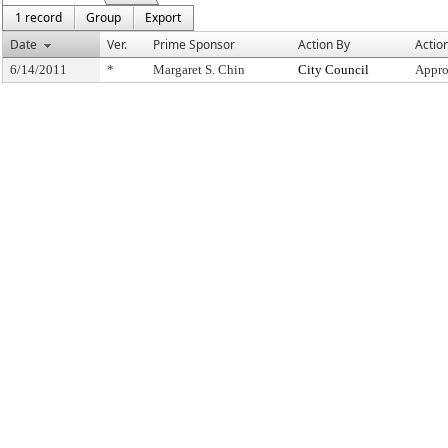
1 record
Group
Export
Date
Ver.
Prime Sponsor
Action By
Actio
6/14/2011
*
Margaret S. Chin
City Council
Appro