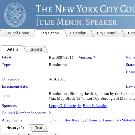
Council Home
Legislation
Calendar
City Council
Com
Details
Reports
Legislation Details
File #:
Name
Res 0887-2011
Version:
*
Type:
Resolution
Statu
Comm
On agenda:
6/14/2011
Enactment date:
Law 
Resolution affirming the designation by the Landmar
Title:
(Tax Map Block 1340, Lot 16), Borough of Manhatt
Sponsors:
Leroy G. Comrie, Jr.
,
Brad S. Lander
Council Member Sponsors:
2
Attachments:
1.
Committee Report
, 2.
Hearing Transcript - Stated
History (2)
Text