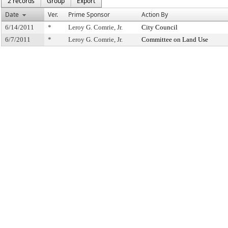
2 records
Group
Export
Date
Ver.
Prime Sponsor
Action By
6/14/2011
*
Leroy G. Comrie, Jr.
City Council
6/7/2011
*
Leroy G. Comrie, Jr.
Committee on Land Use