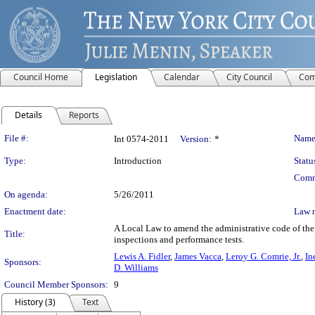
Council Home
Legislation
Calendar
City Council
Com
Details
Reports
Legislation Details
File #:
Name
Int 0574-2011
Version:
*
Type:
Introduction
Statu
Comm
On agenda:
5/26/2011
Enactment date:
Law 
A Local Law to amend the administrative code of the 
Title:
inspections and performance tests.
Lewis A. Fidler
,
James Vacca
,
Leroy G. Comrie, Jr.
,
In
Sponsors:
D. Williams
Council Member Sponsors:
9
History (3)
Text