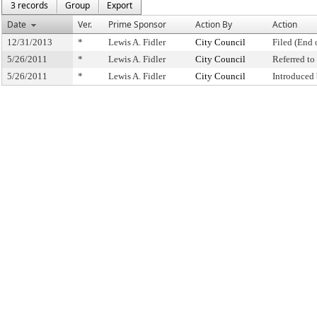
3 records
Group
Export
Date
Ver.
Prime Sponsor
Action By
Action
12/31/2013
*
Lewis A. Fidler
City Council
Filed (End 
5/26/2011
*
Lewis A. Fidler
City Council
Referred t
5/26/2011
*
Lewis A. Fidler
City Council
Introduced