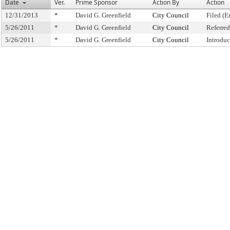
Date
Ver.
Prime Sponsor
Action By
Action
12/31/2013
*
David G. Greenfield
City Council
Filed (E
5/26/2011
*
David G. Greenfield
City Council
Referre
5/26/2011
*
David G. Greenfield
City Council
Introdu