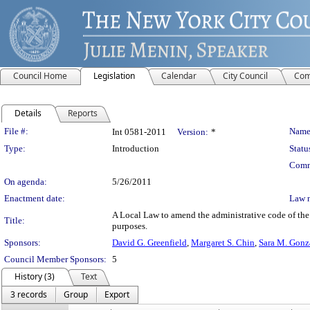
Council Home
Legislation
Calendar
City Council
Com
Details
Reports
Legislation Details
File #:
Name
Int 0581-2011
Version:
*
Type:
Introduction
Statu
Comm
On agenda:
5/26/2011
Enactment date:
Law 
A Local Law to amend the administrative code of the c
Title:
purposes.
Sponsors:
David G. Greenfield
,
Margaret S. Chin
,
Sara M. Gonz
Council Member Sponsors:
5
History (3)
Text
3 records
Group
Export