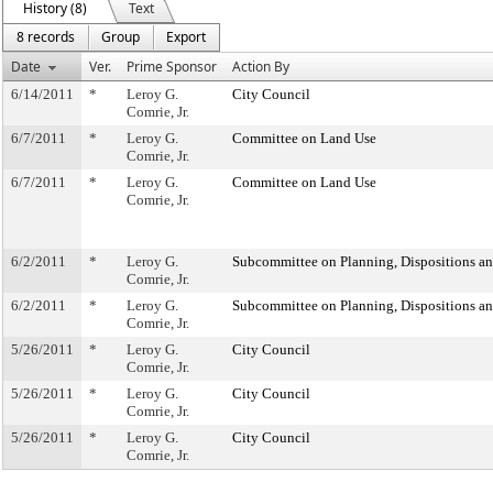
History (8)
Text
8 records
Group
Export
Date
Ver.
Prime Sponsor
Action By
6/14/2011
*
Leroy G.
City Council
Comrie, Jr.
6/7/2011
*
Leroy G.
Committee on Land Use
Comrie, Jr.
6/7/2011
*
Leroy G.
Committee on Land Use
Comrie, Jr.
6/2/2011
*
Leroy G.
Subcommittee on Planning, Dispositions a
Comrie, Jr.
6/2/2011
*
Leroy G.
Subcommittee on Planning, Dispositions a
Comrie, Jr.
5/26/2011
*
Leroy G.
City Council
Comrie, Jr.
5/26/2011
*
Leroy G.
City Council
Comrie, Jr.
5/26/2011
*
Leroy G.
City Council
Comrie, Jr.