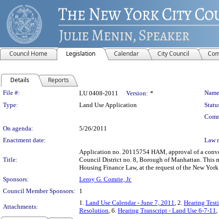
Council Home
Legislation
Calendar
City Council
Com
Details
Reports
Legislation Details
File #:
Name
LU 0408-2011
Version:
*
Type:
Land Use Application
Statu
Comm
On agenda:
5/26/2011
Enactment date:
Law 
Application no. 20115754 HAM, approval of a convey
Title:
Council District no. 8, Borough of Manhattan. This m
Housing Finance Law, at the request of the New Yor
Sponsors:
Leroy G. Comrie, Jr.
Council Member Sponsors:
1
1.
Land Use Calendar - June 7, 2011
, 2.
Hearing Test
Attachments:
Resolution
, 6.
Hearing Transcript - Land Use 6-7-11
,