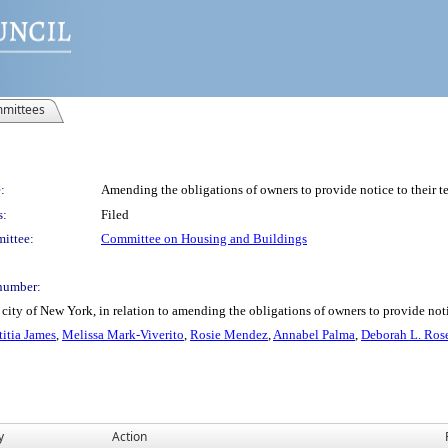
mittees
:
Amending the obligations of owners to provide notice to their t
s:
Filed
ittee:
Committee on Housing and Buildings
number:
city of New York, in relation to amending the obligations of owners to provide noti
titia James
,
Melissa Mark-Viverito
,
Rosie Mendez
,
Annabel Palma
,
Deborah L. Ros
y
Action