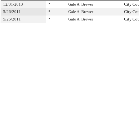
12/31/2013
*
Gale A. Brewer
City Cou
5/26/2011
*
Gale A. Brewer
City Cou
5/26/2011
*
Gale A. Brewer
City Cou