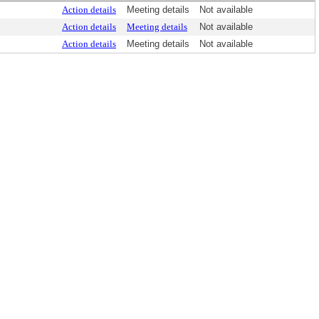
Action details
Meeting details
Not available
Action details
Meeting details
Not available
Action details
Meeting details
Not available