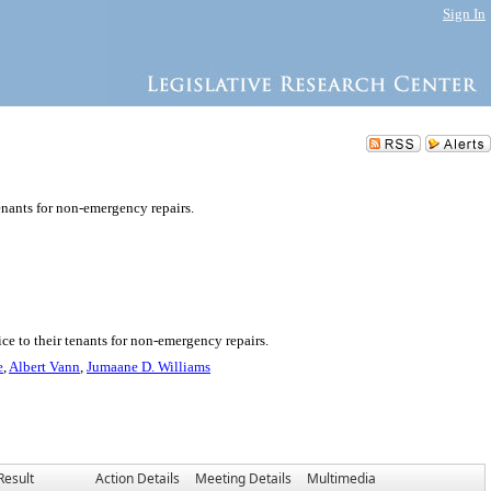
Sign In
enants for non-emergency repairs.
ce to their tenants for non-emergency repairs.
e
,
Albert Vann
,
Jumaane D. Williams
Result
Action Details
Meeting Details
Multimedia