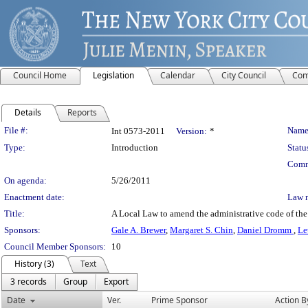
Council Home
Legislation
Calendar
City Council
Com
Details
Reports
Legislation Details
File #:
Name
Int 0573-2011
Version:
*
Type:
Introduction
Statu
Comm
On agenda:
5/26/2011
Enactment date:
Law 
Title:
A Local Law to amend the administrative code of the 
Sponsors:
Gale A. Brewer
,
Margaret S. Chin
,
Daniel Dromm
,
Le
Council Member Sponsors:
10
History (3)
Text
3 records
Group
Export
Date
Ver.
Prime Sponsor
Action B