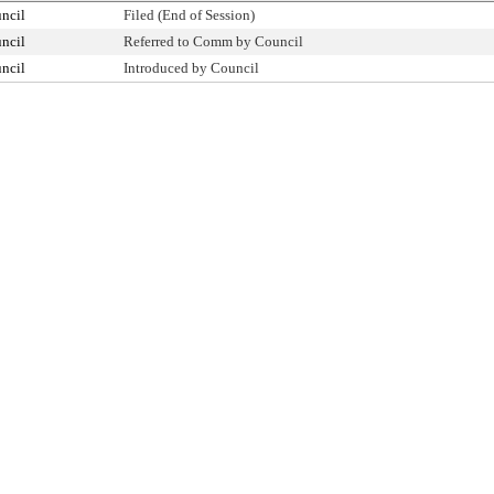
ncil
Filed (End of Session)
ncil
Referred to Comm by Council
ncil
Introduced by Council