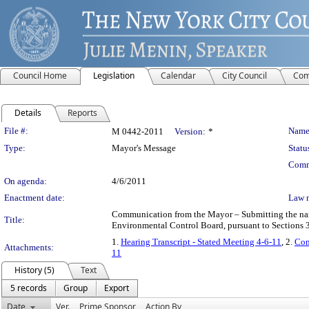
Council Home
Legislation
Calendar
City Council
Com
Details
Reports
Legislation Details
File #:
Name
M 0442-2011
Version:
*
Type:
Mayor's Message
Statu
Comm
On agenda:
4/6/2011
Enactment date:
Law 
Communication from the Mayor – Submitting the name 
Title:
Environmental Control Board, pursuant to Sections 3
1.
Hearing Transcript - Stated Meeting 4-6-11
, 2.
Com
Attachments:
11
History (5)
Text
5 records
Group
Export
Date
Ver.
Prime Sponsor
Action By