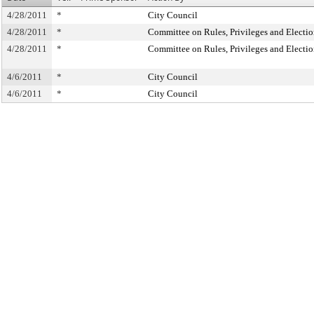
4/28/2011
*
City Council
4/28/2011
*
Committee on Rules, Privileges and Electio
4/28/2011
*
Committee on Rules, Privileges and Electio
4/6/2011
*
City Council
4/6/2011
*
City Council