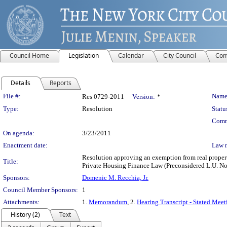
Council Home
Legislation
Calendar
City Council
Com
Details
Reports
Legislation Details
File #:
Name
Res 0729-2011
Version:
*
Type:
Resolution
Statu
Comm
On agenda:
3/23/2011
Enactment date:
Law 
Resolution approving an exemption from real property
Title:
Private Housing Finance Law (Preconsidered L.U. No
Sponsors:
Domenic M. Recchia, Jr.
Council Member Sponsors:
1
Attachments:
1.
Memorandum
, 2.
Hearing Transcript - Stated Mee
History (2)
Text