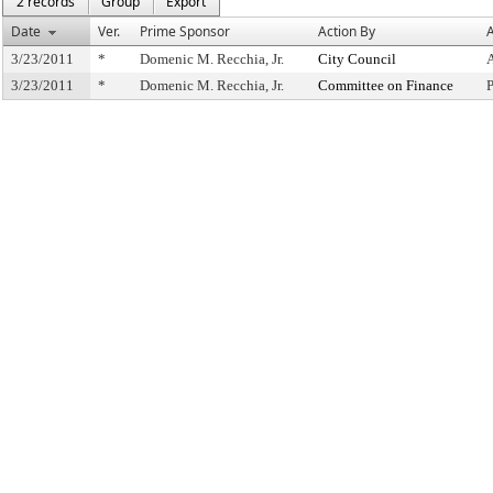
2 records
Group
Export
Date
Ver.
Prime Sponsor
Action By
A
3/23/2011
*
Domenic M. Recchia, Jr.
City Council
3/23/2011
*
Domenic M. Recchia, Jr.
Committee on Finance