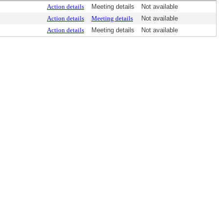
Action details
Meeting details
Not available
Action details
Meeting details
Not available
Action details
Meeting details
Not available