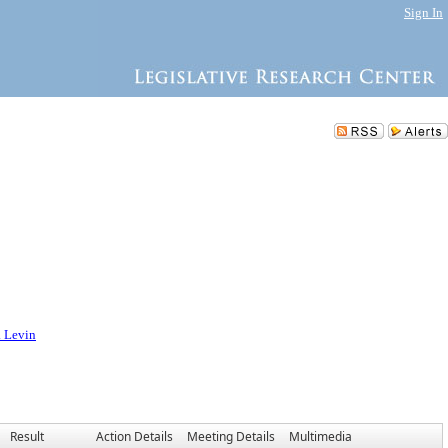
Sign In
. Levin
Result
Action Details
Meeting Details
Multimedia