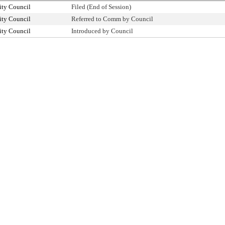
ity Council
Filed (End of Session)
ity Council
Referred to Comm by Council
ity Council
Introduced by Council