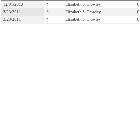
12/31/2013
*
Elizabeth S. Crowley
C
3/23/2011
*
Elizabeth S. Crowley
C
3/23/2011
*
Elizabeth S. Crowley
C