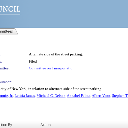
mittees
:
Alternate side of the street parking.
s:
Filed
ittee:
Committee on Transportation
number:
ty of New York, in relation to alternate side of the street parking.
mrie, Jr.
,
Letitia James
,
Michael C. Nelson
,
Annabel Palma
,
Albert Vann
,
Stephen T
ction By
Action