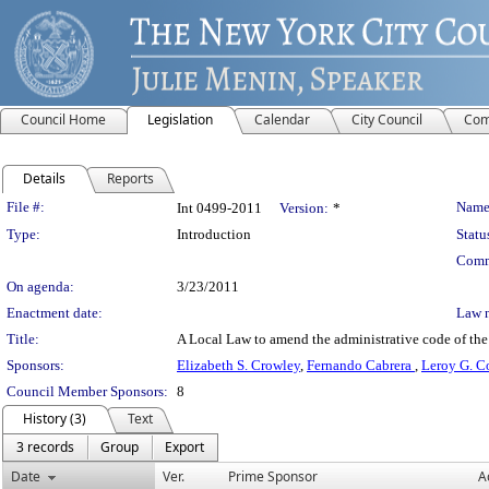
Council Home
Legislation
Calendar
City Council
Com
Details
Reports
Legislation Details
File #:
Name
Int 0499-2011
Version:
*
Type:
Introduction
Statu
Comm
On agenda:
3/23/2011
Enactment date:
Law 
Title:
A Local Law to amend the administrative code of the ci
Sponsors:
Elizabeth S. Crowley
,
Fernando Cabrera
,
Leroy G. Co
Council Member Sponsors:
8
History (3)
Text
3 records
Group
Export
Date
Ver.
Prime Sponsor
A