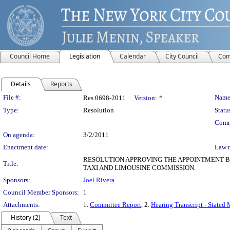
Council Home
Legislation
Calendar
City Council
Com
Details
Reports
Legislation Details
File #:
Name
Res 0698-2011
Version:
*
Type:
Resolution
Statu
Comm
On agenda:
3/2/2011
Enactment date:
Law 
RESOLUTION APPROVING THE APPOINTMENT B
Title:
TAXI AND LIMOUSINE COMMISSION.
Sponsors:
Joel Rivera
Council Member Sponsors:
1
Attachments:
1.
Committee Report
, 2.
Hearing Transcript - Stated
History (2)
Text