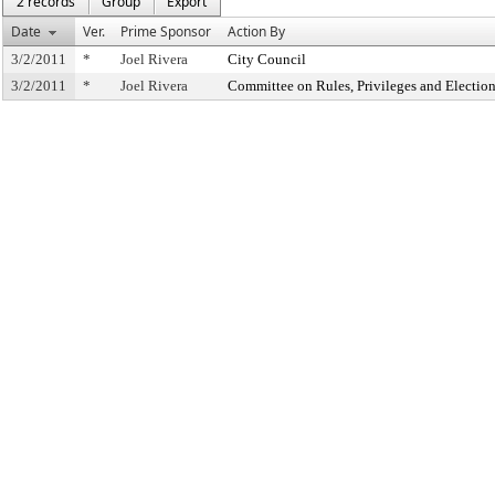
2 records
Group
Export
Date
Ver.
Prime Sponsor
Action By
3/2/2011
*
Joel Rivera
City Council
3/2/2011
*
Joel Rivera
Committee on Rules, Privileges and Electio