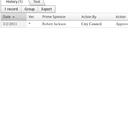
History (1)
Text
1 record
Group
Export
Date
Ver.
Prime Sponsor
Action By
Action
3/2/2011
*
Robert Jackson
City Council
Approve