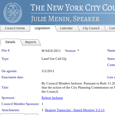
Council Home
Legislation
Calendar
City Council
Com
Details
Reports
Legislation Details
File #:
Name
M 0410-2011
Version:
*
Type:
Land Use Call-Up
Statu
Comm
On agenda:
3/2/2011
Enactment date:
Law 
By Council Member Jackson: Pursuant to Rule 11.20(b
Title:
that the action of the City Planning Commission on
the Council.
Sponsors:
Robert Jackson
Council Member Sponsors:
1
Attachments:
1.
Hearing Transcript - Stated Meeting 3-2-11