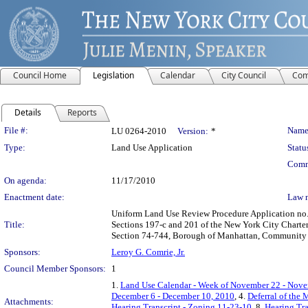
Council Home
Legislation
Calendar
City Council
Com
Details
Reports
Legislation Details
File #:
Name
LU 0264-2010
Version:
*
Type:
Land Use Application
Statu
Comm
On agenda:
11/17/2010
Enactment date:
Law 
Uniform Land Use Review Procedure Application no.
Title:
Sections 197-c and 201 of the New York City Charte
Section 74-744, Borough of Manhattan, Community D
Sponsors:
Leroy G. Comrie, Jr.
Council Member Sponsors:
1
1.
Land Use Calendar - Week of November 22 - Nove
December 6 - December 10, 2010
, 4.
Deferral of the 
Attachments:
Hearing Transcript - Zoning 11-23-10
, 8.
Hearing Tra