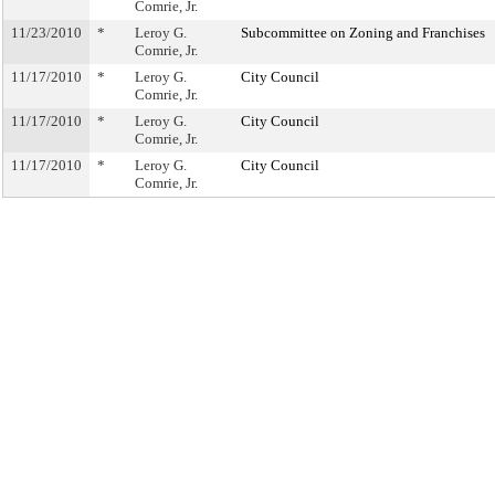
Comrie, Jr.
11/23/2010
*
Leroy G.
Subcommittee on Zoning and Franchises
Comrie, Jr.
11/17/2010
*
Leroy G.
City Council
Comrie, Jr.
11/17/2010
*
Leroy G.
City Council
Comrie, Jr.
11/17/2010
*
Leroy G.
City Council
Comrie, Jr.