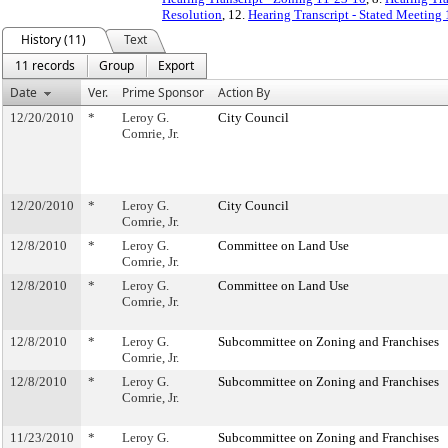
Resolution
, 12.
Hearing Transcript - Stated Meeting
History (11)
Text
11 records
Group
Export
Date
Ver.
Prime Sponsor
Action By
12/20/2010
*
Leroy G.
City Council
Comrie, Jr.
12/20/2010
*
Leroy G.
City Council
Comrie, Jr.
12/8/2010
*
Leroy G.
Committee on Land Use
Comrie, Jr.
12/8/2010
*
Leroy G.
Committee on Land Use
Comrie, Jr.
12/8/2010
*
Leroy G.
Subcommittee on Zoning and Franchises
Comrie, Jr.
12/8/2010
*
Leroy G.
Subcommittee on Zoning and Franchises
Comrie, Jr.
11/23/2010
*
Leroy G.
Subcommittee on Zoning and Franchises