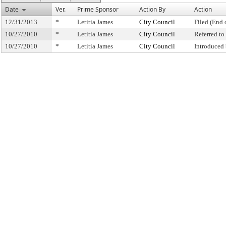
Date
Ver.
Prime Sponsor
Action By
Action
12/31/2013
*
Letitia James
City Council
Filed (End 
10/27/2010
*
Letitia James
City Council
Referred t
10/27/2010
*
Letitia James
City Council
Introduced