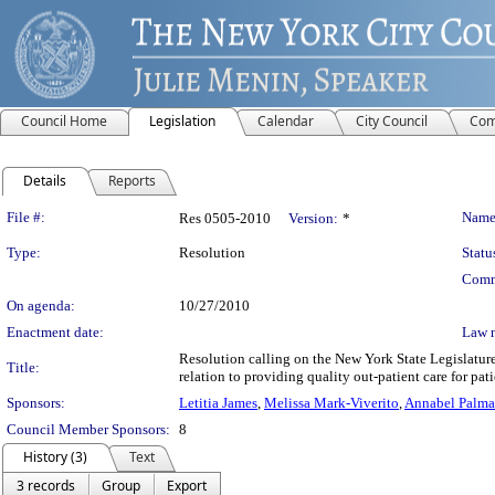
Council Home
Legislation
Calendar
City Council
Com
Details
Reports
Legislation Details
File #:
Name
Res 0505-2010
Version:
*
Type:
Resolution
Statu
Comm
On agenda:
10/27/2010
Enactment date:
Law 
Resolution calling on the New York State Legislatur
Title:
relation to providing quality out-patient care for pa
Sponsors:
Letitia James
,
Melissa Mark-Viverito
,
Annabel Palma
Council Member Sponsors:
8
History (3)
Text
3 records
Group
Export