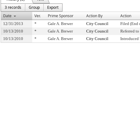
3 records
Group
Export
Date
Ver.
Prime Sponsor
Action By
Action
12/31/2013
*
Gale A. Brewer
City Council
Filed (End 
10/13/2010
*
Gale A. Brewer
City Council
Referred t
10/13/2010
*
Gale A. Brewer
City Council
Introduced