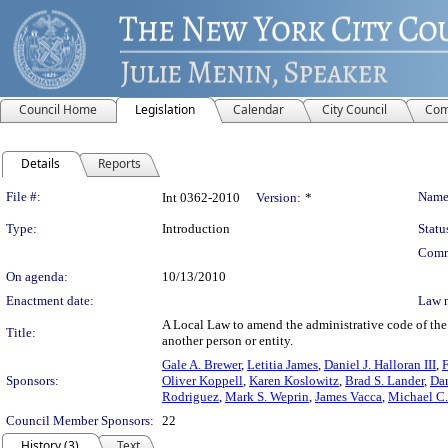
Council Home
Legislation
Calendar
City Council
Com
Details
Reports
Legislation Details
File #:
Name
Int 0362-2010
Version:
*
Type:
Introduction
Statu
Comm
On agenda:
10/13/2010
Enactment date:
Law 
A Local Law to amend the administrative code of the c
Title:
another person or entity.
Gale A. Brewer
,
Letitia James
,
Daniel J. Halloran III
,
Sponsors:
Oliver Koppell
,
Karen Koslowitz
,
Brad S. Lander
,
Da
Rodriguez
,
Mark S. Weprin
,
James Vacca
,
Michael C.
Council Member Sponsors:
22
History (3)
Text