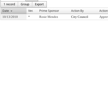
1 record
Group
Export
Date
Ver.
Prime Sponsor
Action By
Action
10/13/2010
*
Rosie Mendez
City Council
Appro