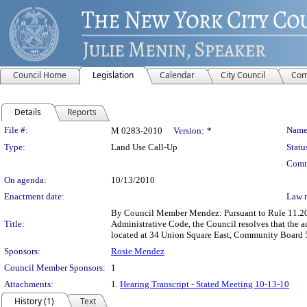
Council Home
Legislation
Calendar
City Council
Com
Details
Reports
Legislation Details
File #:
Name
M 0283-2010
Version:
*
Type:
Land Use Call-Up
Statu
Comm
On agenda:
10/13/2010
Enactment date:
Law 
By Council Member Mendez: Pursuant to Rule 11.20(b
Title:
Administrative Code, the Council resolves that the 
located at 34 Union Square East, Community Board 5
Sponsors:
Rosie Mendez
Council Member Sponsors:
1
Attachments:
1.
Hearing Transcript - Stated Meeting 10-13-10
History (1)
Text