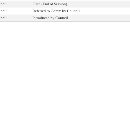
ncil
Filed (End of Session)
ncil
Referred to Comm by Council
ncil
Introduced by Council