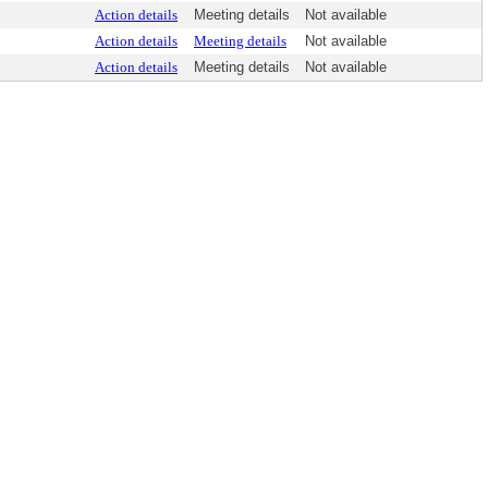
Action details
Meeting details
Not available
Action details
Meeting details
Not available
Action details
Meeting details
Not available