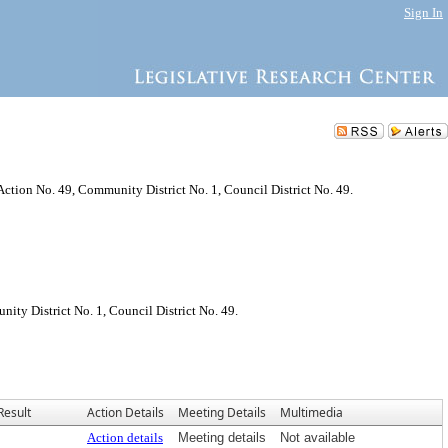
Sign In
Action No. 49, Community District No. 1, Council District No. 49.
ty District No. 1, Council District No. 49.
Result
Action Details
Meeting Details
Multimedia
Action details
Meeting details
Not available