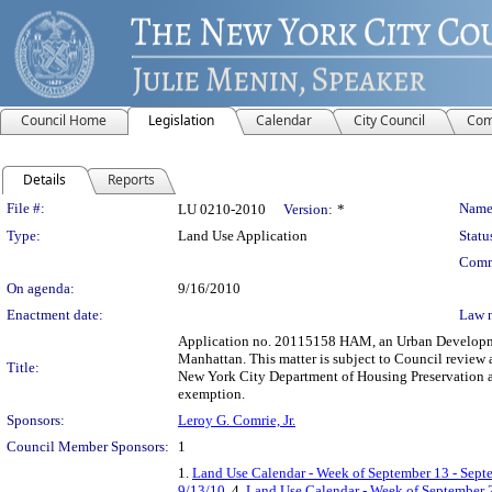
Council Home
Legislation
Calendar
City Council
Com
Details
Reports
Legislation Details
File #:
Name
LU 0210-2010
Version:
*
Type:
Land Use Application
Statu
Comm
On agenda:
9/16/2010
Enactment date:
Law 
Application no. 20115158 HAM, an Urban Development
Manhattan. This matter is subject to Council review 
Title:
New York City Department of Housing Preservation a
exemption.
Sponsors:
Leroy G. Comrie, Jr.
Council Member Sponsors:
1
1.
Land Use Calendar - Week of September 13 - Sept
9/13/10
, 4.
Land Use Calendar - Week of September 