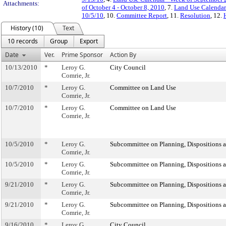
Attachments:
of October 4 - October 8, 2010
, 7.
Land Use Calendar 
10/5/10
, 10.
Committee Report
, 11.
Resolution
, 12.
History (10)
Text
10 records
Group
Export
Date
Ver.
Prime Sponsor
Action By
10/13/2010
*
Leroy G.
City Council
Comrie, Jr.
10/7/2010
*
Leroy G.
Committee on Land Use
Comrie, Jr.
10/7/2010
*
Leroy G.
Committee on Land Use
Comrie, Jr.
10/5/2010
*
Leroy G.
Subcommittee on Planning, Dispositions 
Comrie, Jr.
10/5/2010
*
Leroy G.
Subcommittee on Planning, Dispositions 
Comrie, Jr.
9/21/2010
*
Leroy G.
Subcommittee on Planning, Dispositions 
Comrie, Jr.
9/21/2010
*
Leroy G.
Subcommittee on Planning, Dispositions 
Comrie, Jr.
9/16/2010
*
Leroy G.
City Council