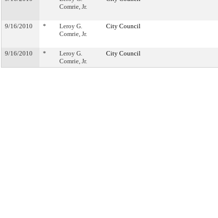
Comrie, Jr.
9/16/2010
*
Leroy G.
City Council
Comrie, Jr.
9/16/2010
*
Leroy G.
City Council
Comrie, Jr.