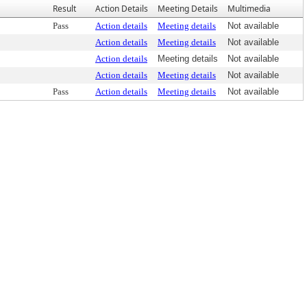
Result
Action Details
Meeting Details
Multimedia
Pass
Action details
Meeting details
Not available
Action details
Meeting details
Not available
Action details
Meeting details
Not available
Action details
Meeting details
Not available
Pass
Action details
Meeting details
Not available