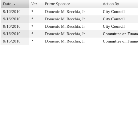
Date
Ver.
Prime Sponsor
Action By
9/16/2010
*
Domenic M. Recchia, Jr.
City Council
9/16/2010
*
Domenic M. Recchia, Jr.
City Council
9/16/2010
*
Domenic M. Recchia, Jr.
City Council
9/16/2010
*
Domenic M. Recchia, Jr.
Committee on Finan
9/16/2010
*
Domenic M. Recchia, Jr.
Committee on Finan