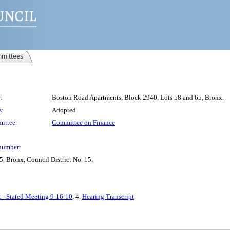
mittees
:
Boston Road Apartments, Block 2940, Lots 58 and 65, Bronx.
s:
Adopted
ittee:
Committee on Finance
number:
, Bronx, Council District No. 15.
t - Stated Meeting 9-16-10
, 4.
Hearing Transcript