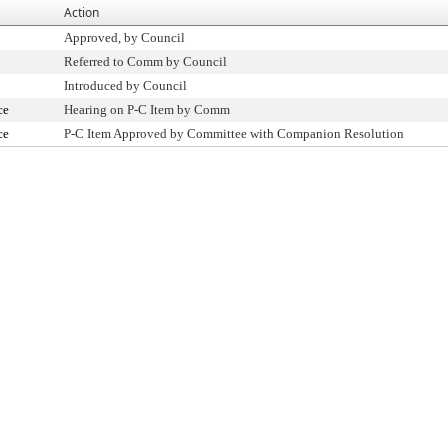
Action
Approved, by Council
Referred to Comm by Council
Introduced by Council
ce
Hearing on P-C Item by Comm
ce
P-C Item Approved by Committee with Companion Resolution