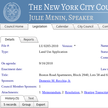
Council Home
Legislation
Calendar
City Council
Com
Details
Reports
Legislation Details
File #:
Name
LU 0205-2010
Version:
*
Type:
Land Use Application
Statu
Comm
On agenda:
9/16/2010
Enactment date:
Law 
Title:
Boston Road Apartments, Block 2940, Lots 58 and 65
Sponsors:
Domenic M. Recchia, Jr.
Council Member Sponsors:
1
Attachments:
1.
Memorandum
, 2.
Resolution
, 3.
Hearing Transcrip
History (5)
Text
5 records
Group
Export