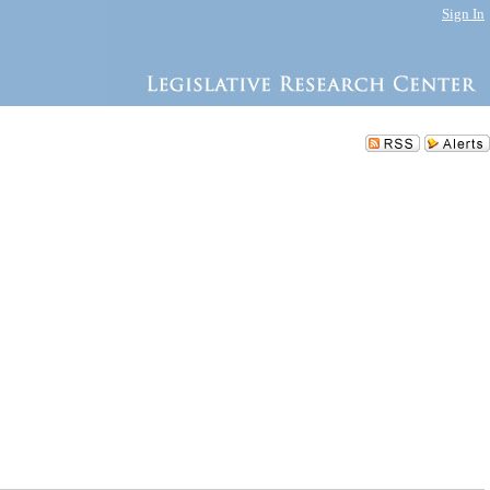
Sign In