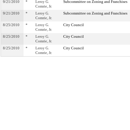
9/21/2010
*
Leroy G.
Subcommittee on Zoning and Franchises
Comrie, Jr.
9/21/2010
*
Leroy G.
Subcommittee on Zoning and Franchises
Comrie, Jr.
8/25/2010
*
Leroy G.
City Council
Comrie, Jr.
8/25/2010
*
Leroy G.
City Council
Comrie, Jr.
8/25/2010
*
Leroy G.
City Council
Comrie, Jr.