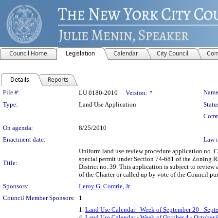
Council Home
Legislation
Calendar
City Council
Com
Details
Reports
Legislation Details
File #:
Name
LU 0180-2010
Version:
*
Type:
Land Use Application
Statu
Comm
On agenda:
8/25/2010
Enactment date:
Law 
Uniform land use review procedure application no. C
special permit under Section 74-681 of the Zoning R
Title:
District no. 39. This application is subject to revie
of the Charter or called up by vote of the Council pur
Sponsors:
Leroy G. Comrie, Jr.
Council Member Sponsors:
1
1.
Land Use Calendar - Week of September 20 - Sept
4.
Land Use Calendar - Week of October 4 - October 