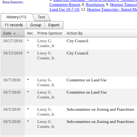
Attachments:
Committee Report
, 8.
Resolution
, 9.
Hearing Transcr
Land Use 10-7-10
, 12.
Hearing Transcript - Stated M
History (11)
Text
11 records
Group
Export
Date
Ver.
Prime Sponsor
Action By
10/27/2010
*
Leroy G.
City Council
Comrie, Jr.
10/13/2010
*
Leroy G.
City Council
Comrie, Jr.
10/7/2010
*
Leroy G.
Committee on Land Use
Comrie, Jr.
10/7/2010
*
Leroy G.
Committee on Land Use
Comrie, Jr.
10/5/2010
*
Leroy G.
Subcommittee on Zoning and Franchises
Comrie, Jr.
10/5/2010
*
Leroy G.
Subcommittee on Zoning and Franchises
Comrie, Jr.