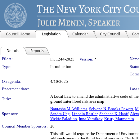
Council Home
Legislation
Calendar
City Council
Com
Details
Reports
Legislation Details
File #:
Name
Int 1244-2025
Version:
*
Type:
Introduction
Statu
Comm
On agenda:
4/10/2025
Enactment date:
Law 
A Local Law to amend the administrative code of the 
Title:
groundwater flood risk area map
Nantasha M. Williams
,
Selvena N. Brooks-Powers
,
Me
Sponsors:
Sandra Ung
,
Lincoln Restler
,
Shahana K. Hanif
,
Alexa
Vickie Paladino
,
Inna Vernikov
,
Kristy Marmorato
Council Member Sponsors:
20
This bill would require the Department of Environme
add such areas to the flood hazard area map. The bil