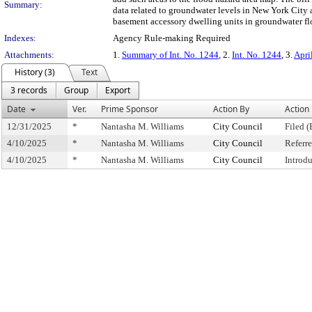
Summary:
data related to groundwater levels in New York City 
basement accessory dwelling units in groundwater fl
Indexes:
Agency Rule-making Required
Attachments:
1.
Summary of Int. No. 1244
, 2.
Int. No. 1244
, 3.
Apri
History (3)
Text
3 records
Group
Export
Date
Ver.
Prime Sponsor
Action By
Action
12/31/2025
*
Nantasha M. Williams
City Council
Filed (
4/10/2025
*
Nantasha M. Williams
City Council
Referr
4/10/2025
*
Nantasha M. Williams
City Council
Introd