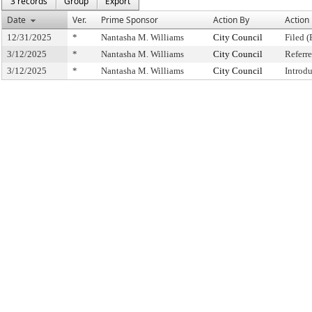
3 records
Group
Export
Date
Ver.
Prime Sponsor
Action By
Action
12/31/2025
*
Nantasha M. Williams
City Council
Filed (
3/12/2025
*
Nantasha M. Williams
City Council
Referr
3/12/2025
*
Nantasha M. Williams
City Council
Introd