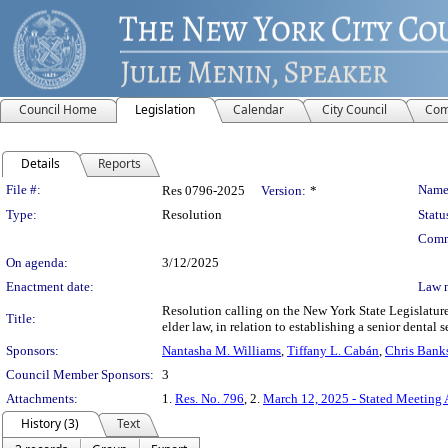
Council Home
Legislation
Calendar
City Council
Com
Details
Reports
Legislation Details
File #:
Name
Res 0796-2025
Version:
*
Type:
Resolution
Statu
Comm
On agenda:
3/12/2025
Enactment date:
Law 
Resolution calling on the New York State Legislature
Title:
elder law, in relation to establishing a senior dental 
Sponsors:
Nantasha M. Williams
,
Tiffany L. Cabán
,
Chris Bank
Council Member Sponsors:
3
Attachments:
1.
Res. No. 796
, 2.
March 12, 2025 - Stated Meeting
History (3)
Text