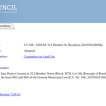
mittees
:
LU 106 - UDAAP, 312 Hendrix St, Brooklyn (20105624HAK)
s:
Adopted
ittee:
Committee on Land Use
number:
rea Project located at 312 Hendrix Street (Block 3978, Lot 34), Borough of Broo
o Sections 693 and 694 of the General Municipal Law (L.U. No. 106; 20105624 HA
 Meeting 7/29/10