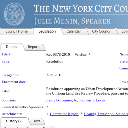
Council Home
Legislation
Calendar
City Council
Com
Details
Reports
Legislation Details
File #:
Name
Res 0378-2010
Version:
*
Type:
Resolution
Statu
Comm
On agenda:
7/29/2010
Enactment date:
Law 
Resolution approving an Urban Development Action A
Title:
the Uniform Land Use Review Procedure, pursuant t
Sponsors:
Leroy G. Comrie, Jr.
,
Stephen T. Levin
Council Member Sponsors:
2
Attachments:
1.
Committee Report
, 2.
Hearing Transcript - Stated
History (2)
Text