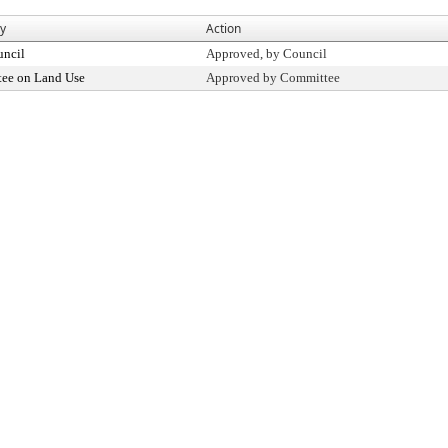
By
Action
uncil
Approved, by Council
ee on Land Use
Approved by Committee