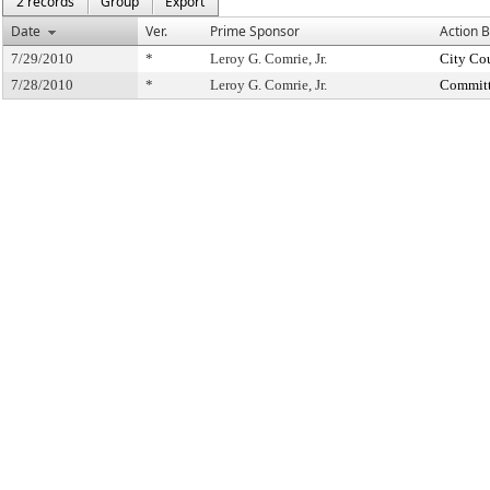
2 records
Group
Export
Date
Ver.
Prime Sponsor
Action 
7/29/2010
*
Leroy G. Comrie, Jr.
City Co
7/28/2010
*
Leroy G. Comrie, Jr.
Committ