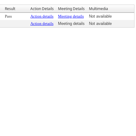
Result
Action Details
Meeting Details
Multimedia
Pass
Action details
Meeting details
Not available
Action details
Meeting details
Not available