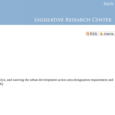
Sign In
klyn, and waiving the urban development action area designation requirement and
K).