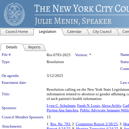
Council Home
Legislation
Calendar
City Council
Com
Details
Reports
Legislation Details
File #:
Name
Res 0793-2025
Version:
*
Type:
Resolution
Statu
Comm
On agenda:
3/12/2025
Enactment date:
Law 
Resolution calling on the New York State Legislature
Title:
information related to abortion or gender affirming ca
of such patient's health information
Lynn C. Schulman
,
Farah N. Louis
,
Alexa Avilés
,
Car
Sponsors:
Pierina Ana Sanchez
,
Public Advocate Jumaane Will
Council Member Sponsors:
15
1.
Res. No. 793
, 2.
Committee Report 2/28/25
, 3.
Hea
Attachments:
Report 4/24/25
, 8.
Hearing Transcript 4/24/25
, 9.
Apr