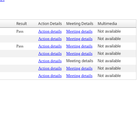
Result
Action Details
Meeting Details
Multimedia
Pass
Action details
Meeting details
Not available
Action details
Meeting details
Not available
Pass
Action details
Meeting details
Not available
Action details
Meeting details
Not available
Action details
Meeting details
Not available
Action details
Meeting details
Not available
Action details
Meeting details
Not available