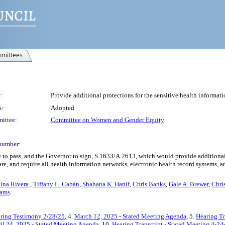
mittees
:
Provide additional protections for the sensitive health informat
s:
Adopted
ittee:
Committee on Women and Gender Equity
number:
 to pass, and the Governor to sign, S.1633/A.2613, which would provide additional p
re, and require all health information networks, electronic health record systems, and
lina Rivera
,
Tiffany L. Cabán
,
Shahana K. Hanif
,
Chris Banks
,
Gale A. Brewer
,
Chri
iams
ring Testimony 2/28/25
, 4.
March 12, 2025 - Stated Meeting Agenda
, 5.
Hearing Tr
il 24, 2025 - Stated Meeting Agenda
, 10.
Hearing Transcript - Stated Meeting 4-24