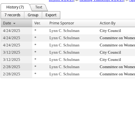
History (7)
Text
7 records
Group
Export
Date
Ver.
Prime Sponsor
Action By
4/24/2025
*
Lynn C. Schulman
City Council
4/24/2025
*
Lynn C. Schulman
Committee on Women
4/24/2025
*
Lynn C. Schulman
Committee on Women
3/12/2025
*
Lynn C. Schulman
City Council
3/12/2025
*
Lynn C. Schulman
City Council
2/28/2025
*
Lynn C. Schulman
Committee on Women
2/28/2025
*
Lynn C. Schulman
Committee on Women