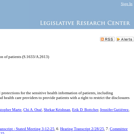
Sign In
ion of patients (S.1633/A.2613)
rotections for the sensitive health information of patients, including
 health care providers to provide patients with a right to restrict the disclosures
stopher Marte
,
Chi A. Ossé
,
Shekar Krishnan
,
Erik D. Bottcher
,
Jennifer Gutiérrez
,
anscript - Stated Meeting 3-12-25
, 6.
Hearing Transcript 2/28/25
, 7.
Committee
-25