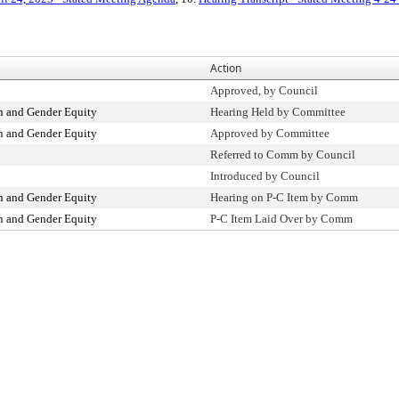
Action
Approved, by Council
 and Gender Equity
Hearing Held by Committee
 and Gender Equity
Approved by Committee
Referred to Comm by Council
Introduced by Council
 and Gender Equity
Hearing on P-C Item by Comm
 and Gender Equity
P-C Item Laid Over by Comm